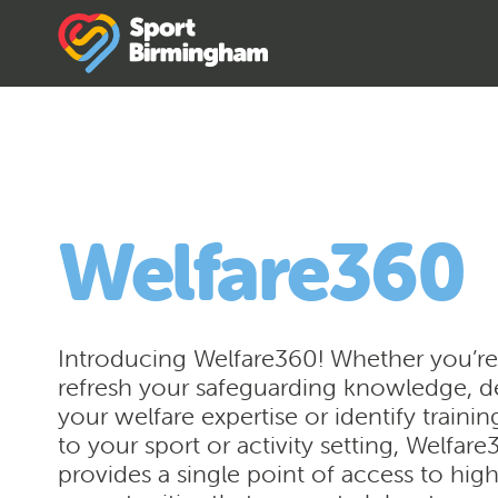
Welfare360
Introducing Welfare360! Whether you’re
refresh your safeguarding knowledge, 
your welfare expertise or identify trainin
to your sport or activity setting, Welfar
provides a single point of access to high