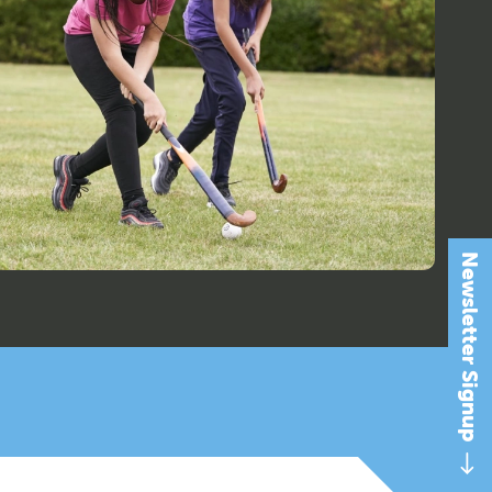
Newsletter Signup