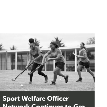
Sport Welfare Officer
Network Continues to Grow