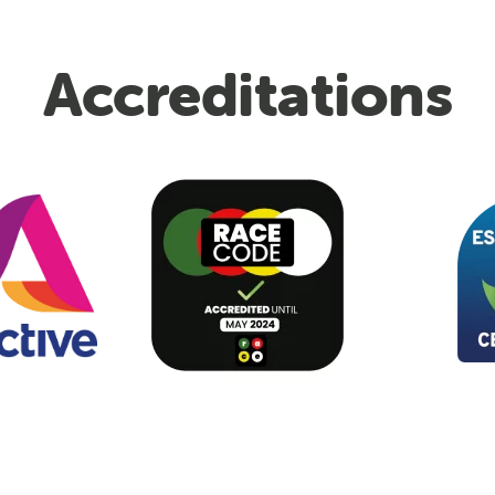
Accreditations