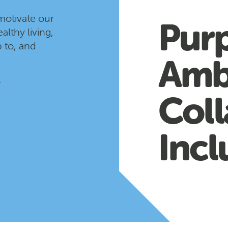
motivate our
Pur
althy living,
 to, and
Amb
r
Coll
Incl