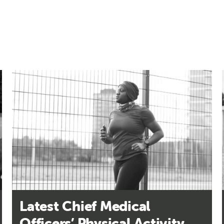
Latest Chief Medical
Officers’ Physical Activity