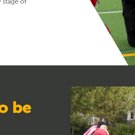
y stage of
o be