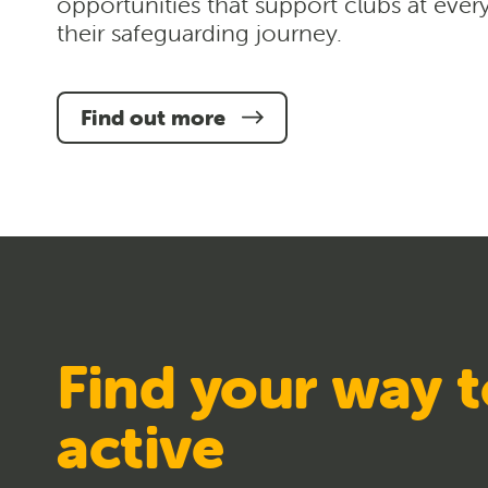
opportunities that support clubs at ever
their safeguarding journey.
Find out more
Find your way t
active