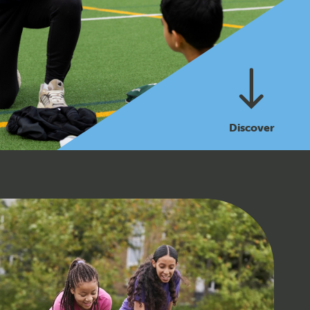
Discover