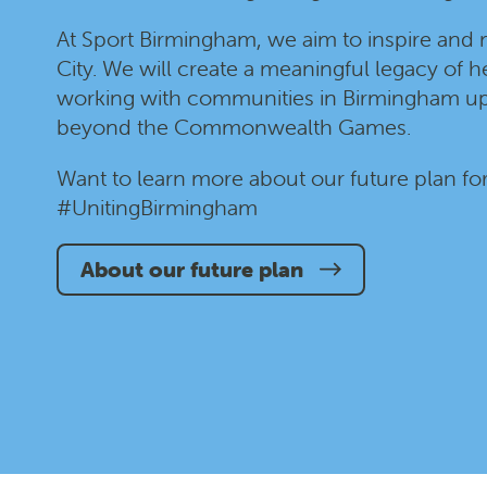
At Sport Birmingham, we aim to inspire and 
City. We will create a meaningful legacy of he
working with communities in Birmingham up
beyond the Commonwealth Games.
Want to learn more about our future plan fo
#UnitingBirmingham
About our future plan