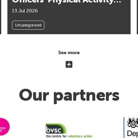
Guidelines Released
13 Jul 2026
Uncategorized
See more
Our partners