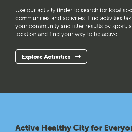
Use our activity finder to search for local spo
communities and activities. Find activities tak
your community and filter results by sport, a
location and find your way to be active.
Explore Activities
Active Healthy City for Everyo