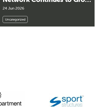
Its Impact Across
24 Jun 2026
Community Sport
Uncategorized