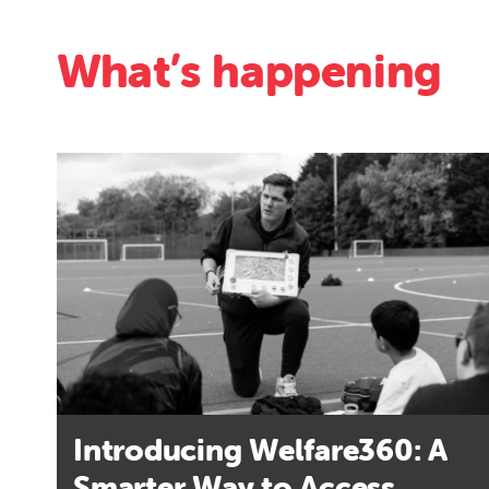
What’s happening
Introducing Welfare360: A
Smarter Way to Access