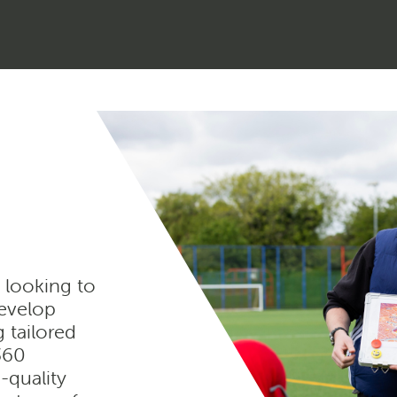
 looking to
develop
g tailored
e360
-quality