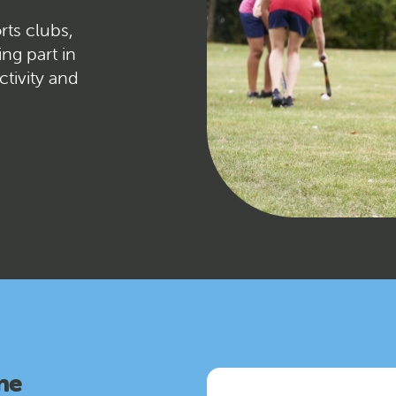
rts clubs,
ing part in
ctivity and
ne