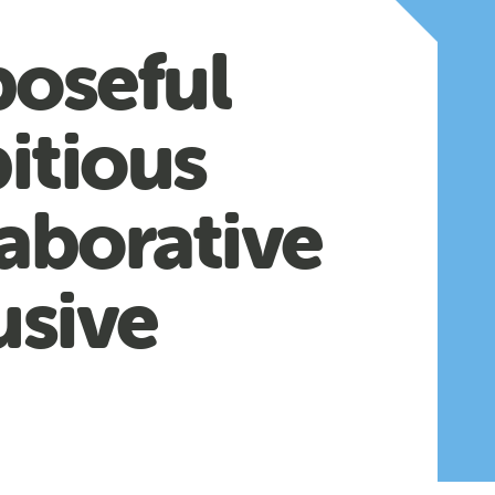
poseful
itious
aborative
usive