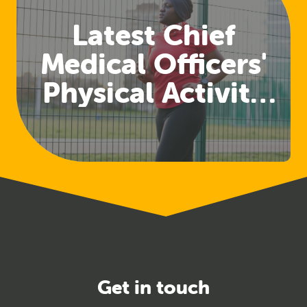
Latest Chief
Medical Officers'
Physical Activity
Guidelines
Released