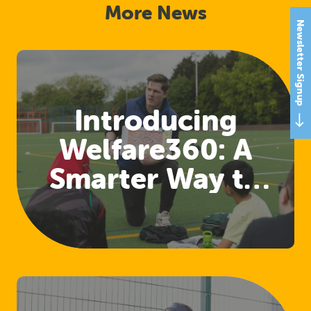
More News
Newsletter Signup
Introducing
Welfare360: A
Smarter Way to
Access Welfare
and Safeguarding
Training