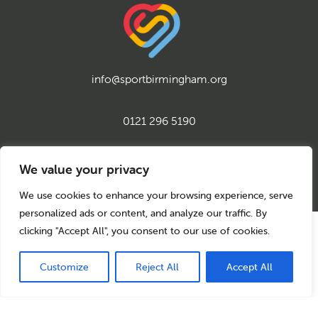
info@sportbirmingham.org
0121 296 5190
twitter
instagram
facebook
youtube
linkedin
We value your privacy
We use cookies to enhance your browsing experience, serve
personalized ads or content, and analyze our traffic. By
clicking "Accept All", you consent to our use of cookies.
© 2026 Sport Birmingham
Charity No: 1155171
Company Number: 08177159
Customize
Reject All
Accept All
Privacy Policy
Cookie Policy
Back to top