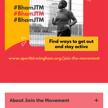
About Join the Movement