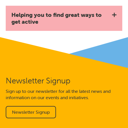
Helping you to find great ways to
get active
Newsletter Signup
Sign up to our newsletter for all the latest news and
information on our events and initiatives.
Newsletter Signup