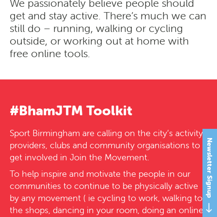
We passionately believe people should
get and stay active. There’s much we can
still do – running, walking or cycling
outside, or working out at home with
free online tools.
#BhamJTM Toolkit
Sport Birmingham are calling on the city’s activity
Newsletter Signup
providers, clubs and community organisations to
get involved in Join the Movement.
To help inspire and motivate the people in our
communities to continue to be physically active
by any movement ( ie cycling to work, walking to
the shops, dancing in your room, doing an online