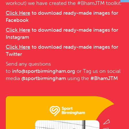
workout) we have created the #BhamJTM toolkit.
Click Here
to download ready-made images for
Facebook
Click Here
to download ready-made images for
Instagram
Click Here
to download ready-made images for
Twitter
Send any questions
to
info@sportbirmingham.org
or Tag us on social
media
@sportbirmingham
using the
#BhamJTM