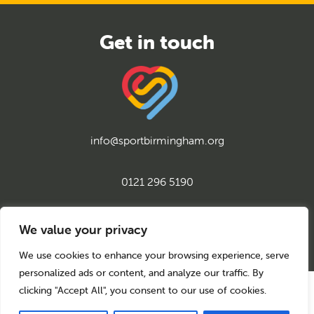
info@sportbirmingham.org
0121 296 5190
twitter
instagram
facebook
youtube
linkedin
We value your privacy
We use cookies to enhance your browsing experience, serve
personalized ads or content, and analyze our traffic. By
clicking "Accept All", you consent to our use of cookies.
© 2026 Sport Birmingham
Charity No: 1155171