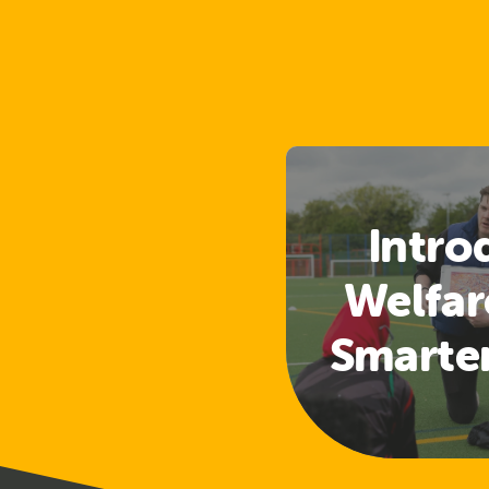
Intro
Welfar
Smarte
Access
a