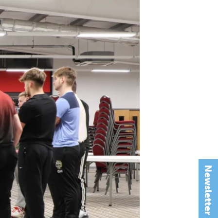
Newsletter Signup