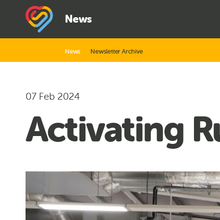
News
News
Newsletter Archive
07 Feb 2024
Activating 