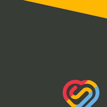
Safeg
Tra