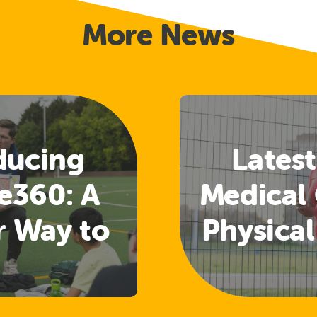
More News
ducing
Latest
e360: A
Medical 
r Way to
Physical
 Welfare
Guide
nd
Rele