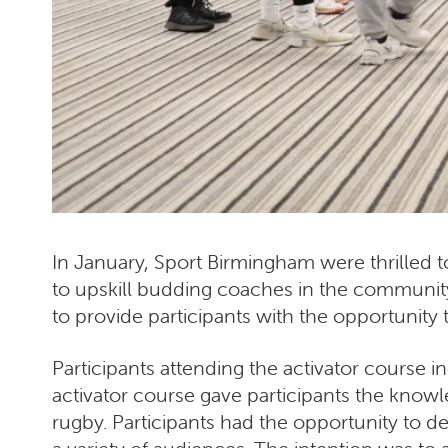
In January, Sport Birmingham were thrilled 
to upskill budding coaches in the communit
to provide participants with the opportunity
Participants attending the activator course
activator course gave participants the know
rugby. Participants had the opportunity to de