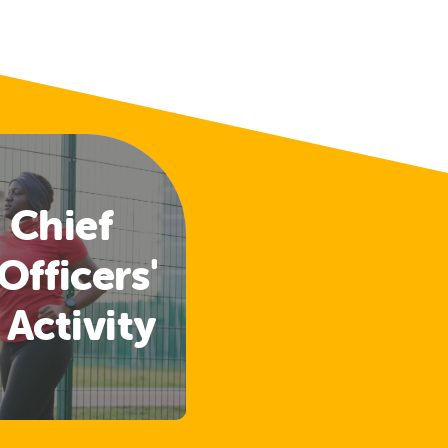
 Chief
Officers'
 Activity
lines
ased