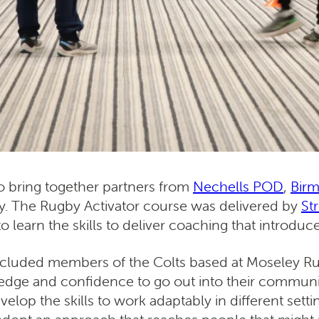
to bring together partners from
Nechells POD
,
Bir
y. The Rugby Activator course was delivered by
St
 to learn the skills to deliver coaching that intro
 included members of the Colts based at Moseley 
ledge and confidence to go out into their communit
velop the skills to work adaptably in different set