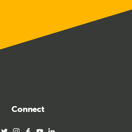
Connect
twitter
instagram
facebook
youtube
linkedin