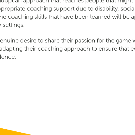
o adopt an approach that reaches people that might
ropriate coaching support due to disability, soci
The coaching skills that have been learned will be 
settings.
genuine desire to share their passion for the game 
adapting their coaching approach to ensure that 
idence.