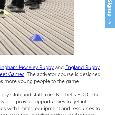
mingham Moseley Rugby
and
England Rugby
reet Games
. The activator course is designed
duces more young people to the game.
Rugby Club and staff from Nechells POD. The
y and provide opportunities to get into
tings with limited equipment and resources to