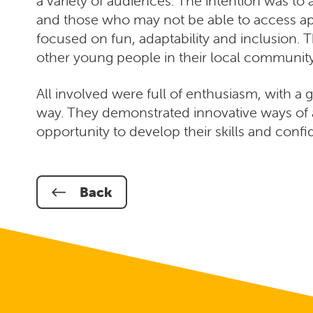
a variety of audiences. The intention was t
and those who may not be able to access app
focused on fun, adaptability and inclusion. 
other young people in their local community 
All involved were full of enthusiasm, with a 
way. They demonstrated innovative ways of 
opportunity to develop their skills and conf
Back