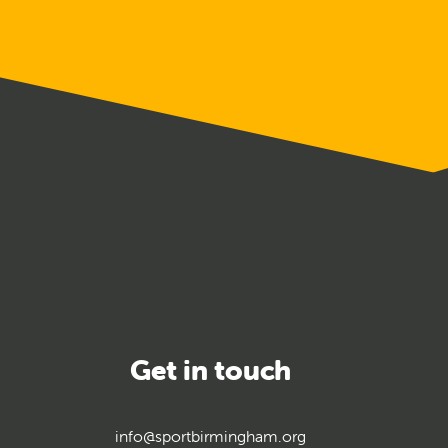
uarding
ining
Get in touch
info@sportbirmingham.org