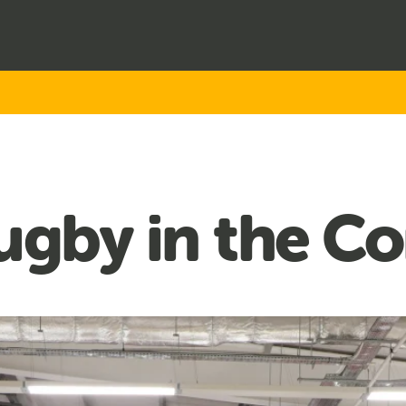
Rugby in the 