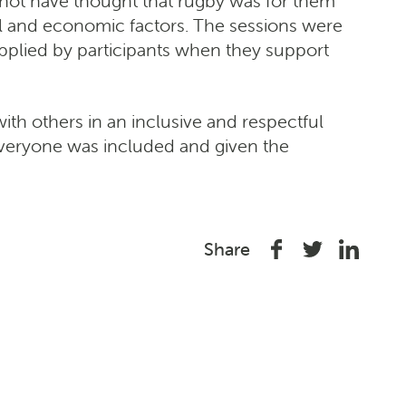
 not have thought that rugby was for them
al and economic factors. The sessions were
applied by participants when they support
with others in an inclusive and respectful
everyone was included and given the
Share
Share
Share
Share
on
on
on
Facebook
Twitter
Linked
In