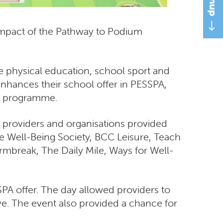
 impact of the Pathway to Podium
physical education, school sport and
enhances their school offer in PESSPA,
he programme.
ty providers and organisations provided
ive Well-Being Society, BCC Leisure, Teach
ormbreak, The Daily Mile, Ways for Well-
A offer. The day allowed providers to
e. The event also provided a chance for