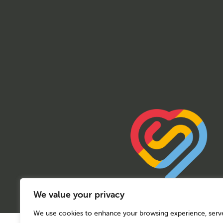
We value your privacy
We use cookies to enhance your browsing experience, serv