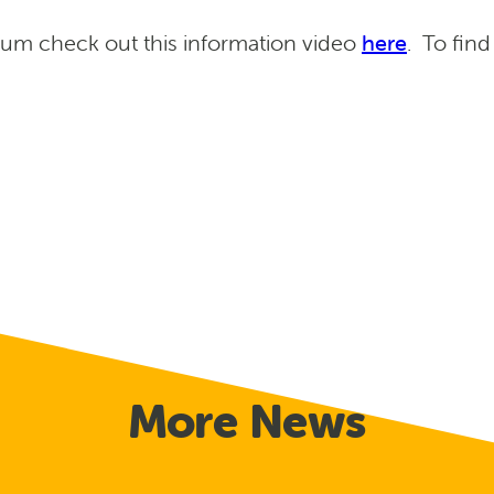
um check out this information video
here
. To fin
More News