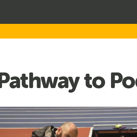
 Pathway to P