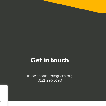
Get in touch
info@sportbirmingham.org
0121 296 5190
e