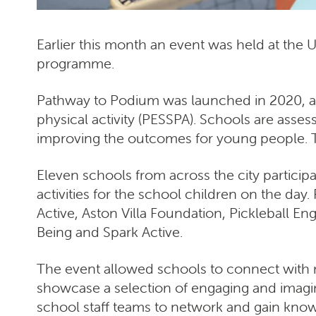
Earlier this month an event was held at the 
programme.
Pathway to Podium was launched in 2020, a
physical activity (PESSPA). Schools are asse
improving the outcomes for young people. T
Eleven schools from across the city participa
activities for the school children on the day
Active, Aston Villa Foundation, Pickleball E
Being and Spark Active.
The event allowed schools to connect with 
showcase a selection of engaging and imagi
school staff teams to network and gain know