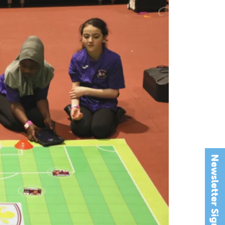
Newsletter Signup