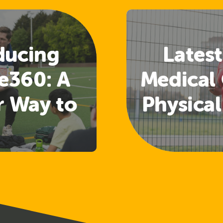
ducing
Latest
e360: A
Medical 
r Way to
Physical
 Welfare
Guide
nd
Rele
uarding
ining