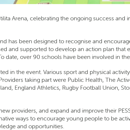
Utilita Arena, celebrating the ongoing success and
nd has been designed to recognise and encourage 
ssed and supported to develop an action plan that 
o date, over 90 schools have been involved in t
ted in the event. Various sport and physical activi
. Providers taking part were Public Health, The Act
ngland, England Athletics, Rugby Football Union, St
new providers, and expand and improve their PESSP
native ways to encourage young people to be activ
ledge and opportunities.