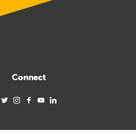
Connect
twitter
instagram
facebook
youtube
linkedin