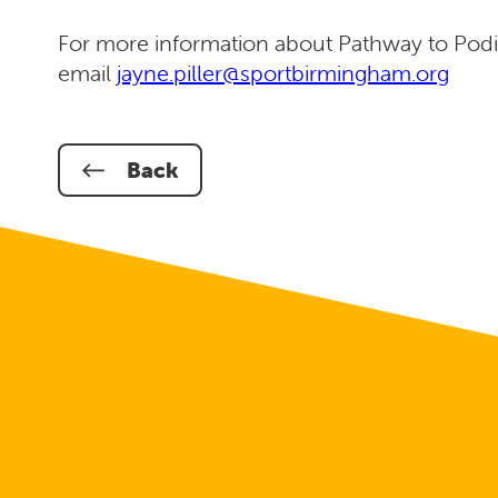
For more information about Pathway to Podi
email
jayne.piller@sportbirmingham.org
Back