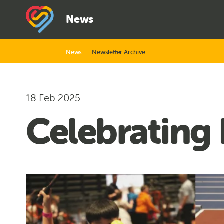
News
News
Newsletter Archive
18 Feb 2025
Celebrating