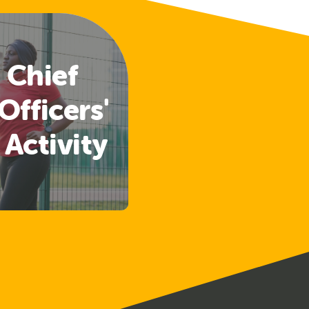
 Chief
Officers'
 Activity
lines
ased