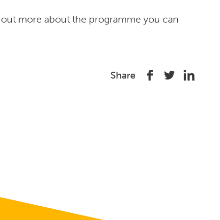
d out more about the programme you can
Share
Share
Share
Share
on
on
on
Facebook
Twitter
Linked
In