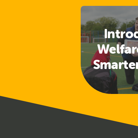
Intro
Welfar
Smarte
Access
a
Safeg
Tra