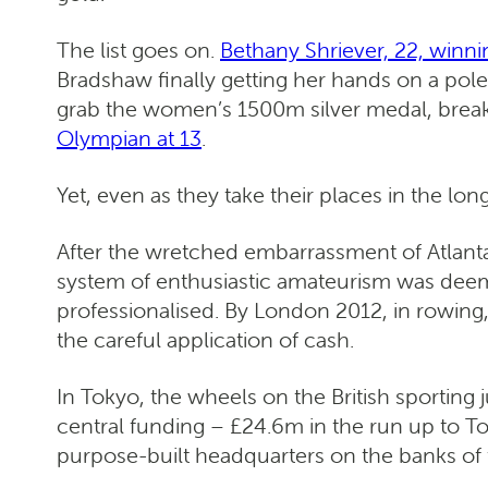
The list goes on.
Bethany Shriever, 22, winni
Bradshaw finally getting her hands on a pol
grab the women’s 1500m silver medal, break
Olympian at 13
.
Yet, even as they take their places in the l
After the wretched embarrassment of Atlanta
system of enthusiastic amateurism was deeme
professionalised. By London 2012, in rowing,
the careful application of cash.
In Tokyo, the wheels on the British sporting
central funding – £24.6m in the run up to 
purpose-built headquarters on the banks o