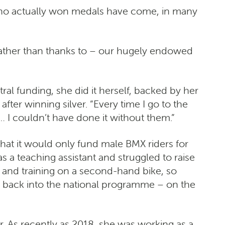
e who actually won medals have come, in many
 rather than thanks to – our hugely endowed
al funding, she did it herself, backed by her
ter winning silver. “Every time I go to the
 I couldn’t have done it without them.”
that it would only fund male BMX riders for
 a teaching assistant and struggled to raise
 and training on a second-hand bike, so
r back into the national programme – on the
 As recently as 2018, she was working as a