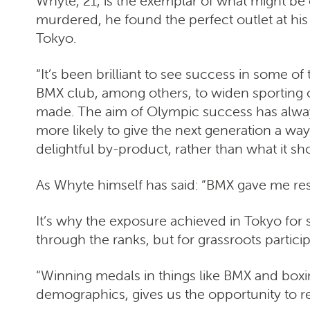
Whyte, 21, is the exemplar of what might be
murdered, he found the perfect outlet at his 
Tokyo.
“It’s been brilliant to see success in some 
BMX club, among others, to widen sporting o
made. The aim of Olympic success has always b
more likely to give the next generation a way 
delightful by-product, rather than what it sho
As Whyte himself has said: “BMX gave me resp
It’s why the exposure achieved in Tokyo for s
through the ranks, but for grassroots particip
“Winning medals in things like BMX and boxi
demographics, gives us the opportunity to ret