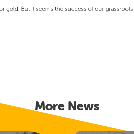
or gold. But it seems the success of our grassro
More News