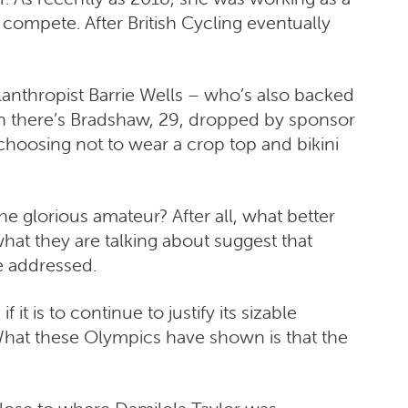
compete. After British Cycling eventually
ilanthropist Barrie Wells – who’s also backed
n there’s Bradshaw, 29, dropped by sponsor
 choosing not to wear a crop top and bikini
e glorious amateur? After all, what better
at they are talking about suggest that
e addressed.
it is to continue to justify its sizable
What these Olympics have shown is that the