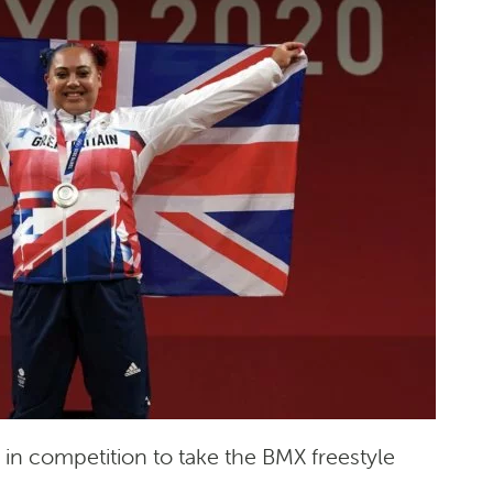
 in competition to take the BMX freestyle