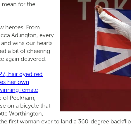
t mean for the
ew heroes. From
cca Adlington, every
and wins our hearts.
d a bit of cheering
e again delivered.
7, hair dyed red
mes her own
-winning female
ce of Peckham,
e on a bicycle that
otte Worthington,
 the first woman ever to land a 360-degree backflip