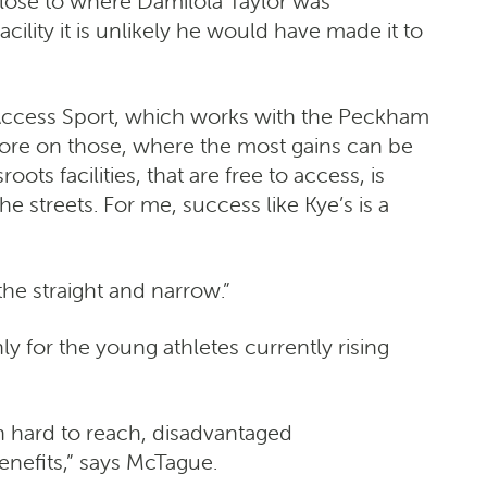
close to where Damilola Taylor was
ility it is unlikely he would have made it to
f Access Sport, which works with the Peckham
more on those, where the most gains can be
ts facilities, that are free to access, is
he streets. For me, success like Kye’s is a
he straight and narrow.”
y for the young athletes currently rising
n hard to reach, disadvantaged
benefits,” says McTague.