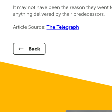
It may not have been the reason they went f
anything delivered by their predecessors.
Article Source:
The Telegraph
Back