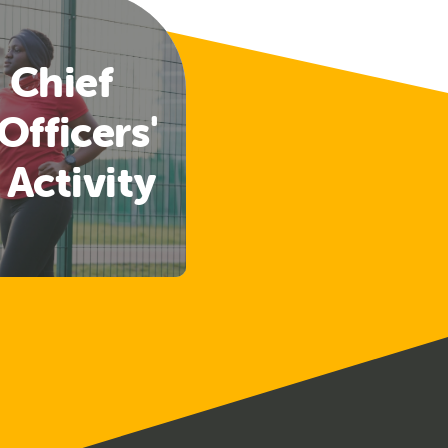
 Chief
Officers'
 Activity
lines
ased