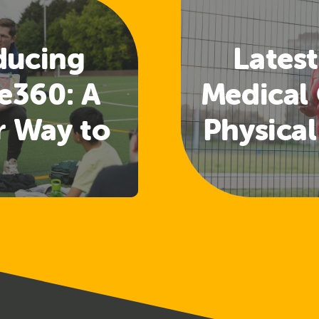
ducing
Latest
e360: A
Medical 
r Way to
Physical
 Welfare
Guide
nd
Rele
uarding
ining