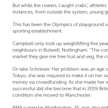
But while the rowers ‘caught crabs’, athlete
instances, from outside the system; young gr
This has been the Olympics of playground sc
sporting establishment.
Campbell only took up weightlifting five yea
neighbours in Bulwell, Nottingham. “The comm
market they give me free fruit and veg; the 
Or take Schriever. Her problem was an age old
Tokyo, she was required to make it on her ow
money via crowdfunding. As she made her way
successful did she become that in 2019 Brit
condition she moved to Manchester.
BMX superstar Worthington, 25, was also no