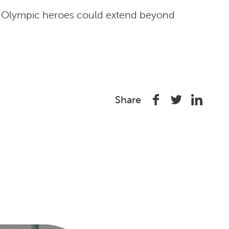
ots Olympic heroes could extend beyond
Share
Share
Share
Share
on
on
on
Facebook
Twitter
Linked
In