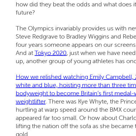
how did they beat the odds and what does i
future?
The Olympics invariably provides us with n
Steve Redgrave to Bradley Wiggins and Rebe
four years someone appears on our screens 
And at
Tokyo 2020
, just when we have neede
up, another group of young athletes has onc
How we relished watching Emily Campbell, 2
white and blue, hoisting more than three ti
bodyweight to become Britain’s first medal
weightlifter
. There was Kye Whyte, the Prin
hurtling at warp speed around the BMX cours
appeared far too small. Or how about Charl
lifting the nation off the sofa as she became
gold.