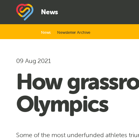
News
News
Newsletter Archive
09 Aug 2021
How grassro
Olympics
Some of the most underfunded athletes tri