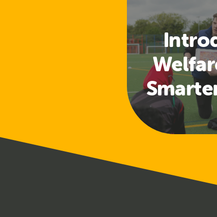
Intro
Welfar
Smarte
Access
a
Safeg
Tra