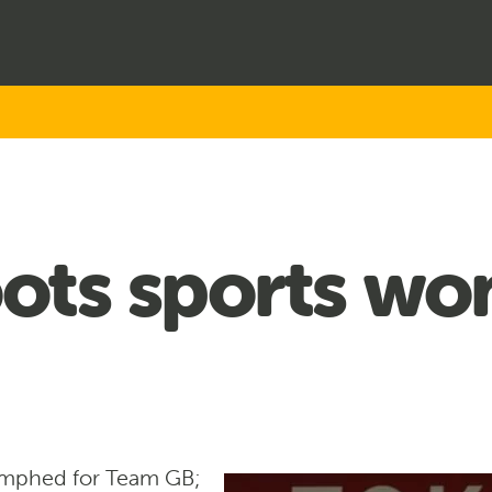
ots sports wo
umphed for Team GB;