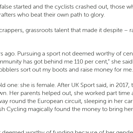
s false started and the cyclists crashed out, thos
afters who beat their own path to glory.
rappers, grassroots talent that made it despite –
rs ago. Pursuing a sport not deemed worthy of centr
unity has got behind me 110 per cent,” she said af
cobblers sort out my boots and raise money for me…
 one: she is female. After UK Sport said, in 2017, 
n. Her parents helped out, she worked part time as
 round the European circuit, sleeping in her car
ish Cycling magically found the money to bring he
t deemed worthy of funding because of her gender.