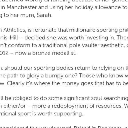
 in Manchester and using her holiday allowance to 
ng to her mum, Sarah.
thletics, is fortunate that millionaire sporting ph
s-Hill – decided she was worth investing in. The
’t conform to a traditional pole vaulter aesthetic,
012 – now a bronze medallist.
 should our sporting bodies return to relying on th
the path to glory a bumpy one? Those who know wh
w. Clearly it’s where the money goes that has to b
 be obliged to do some significant soul searching if 
an either/or – more a redeployment of resources. 
tional sport is worth supporting.