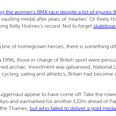
ng the women’s BMX race despite a list of injuries 
e vaulting medal after years of ‘nearlies’. Or Kee
ing Kelly Holmes’s record. Not to forget
skateboar
ong line of homegrown heroes, there is something d
 1996, those in charge of British sport were pers
d archaic. Investment was galvanised; National L
 cycling, sailing and athletics, Britain had beco
 juggernaut appear to have come off. Take the rower
Tokyo and earmarked for another £22m ahead of Par
f the Thames,
but who failed to deliver a gold meda