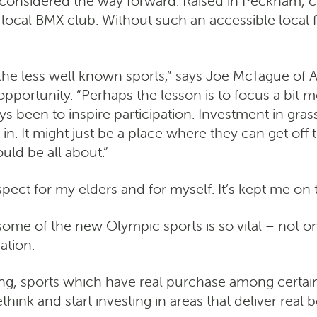
 considered the way forward. Raised in Peckham, 
local BMX club. Without such an accessible local fac
of the less well known sports,” says Joe McTague o
pportunity. “Perhaps the lesson is to focus a bit 
een to inspire participation. Investment in grassroo
in. It might just be a place where they can get off t
uld be all about.”
ect for my elders and for myself. It’s kept me on t
ome of the new Olympic sports is so vital – not onl
ation.
ng, sports which have real purchase among certai
hink and start investing in areas that deliver real 