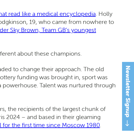
that read like a medical encyclopedia
. Holly
ly Hodgkinson, 19, who came from nowhere to
der Sky Brown, Team GB’s youngest
ifferent about these champions.
uaded to change their approach. The old
Newsletter Signup
ottery funding was brought in, sport was
me a powerhouse. Talent was nurtured through
s, the recipients of the largest chunk of
is 2024 – and based in their gleaming
l for the first time since Moscow 1980
.