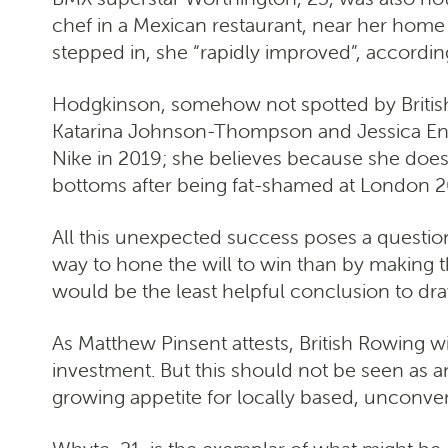
chef in a Mexican restaurant, near her home
stepped in, she “rapidly improved”, accordi
Hodgkinson, somehow not spotted by British A
Katarina Johnson-Thompson and Jessica Enni
Nike in 2019; she believes because she doesn
bottoms after being fat-shamed at London 2
All this unexpected success poses a question:
way to hone the will to win than by making 
would be the least helpful conclusion to dra
As Matthew Pinsent attests, British Rowing will
investment. But this should not be seen as 
growing appetite for locally based, unconven