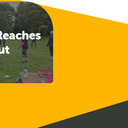
Reaches
ut