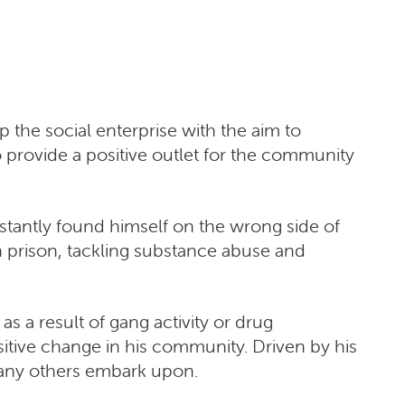
he social enterprise with the aim to
 provide a positive outlet for the community
tantly found himself on the wrong side of
 prison, tackling substance abuse and
s a result of gang activity or drug
itive change in his community. Driven by his
many others embark upon.