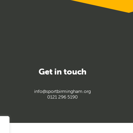
Get in touch
info@sportbirmingham.org
0121 296 5190