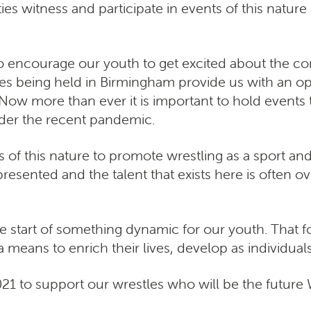
nities witness and participate in events of this nat
y to encourage our youth to get excited about the
eing held in Birmingham provide us with an opp
Now more than ever it is important to hold events
er the recent pandemic.
ts of this nature to promote wrestling as a sport and
resented and the talent that exists here is often o
 start of something dynamic for our youth. That for 
 means to enrich their lives, develop as individuals
1 to support our wrestles who will be the futu