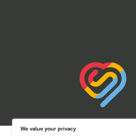
We value your privacy
© 2026 Sport Birmingham