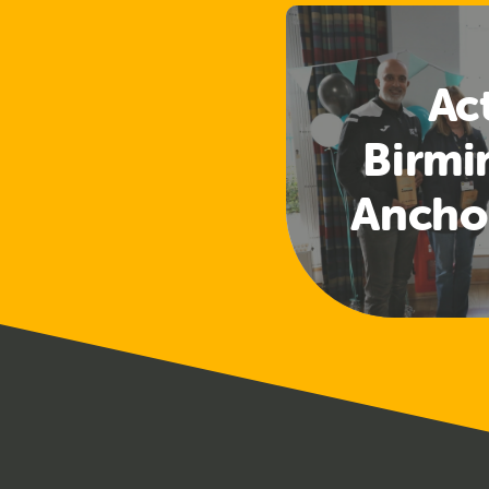
Ac
Birm
Ancho
First Sh
Learni