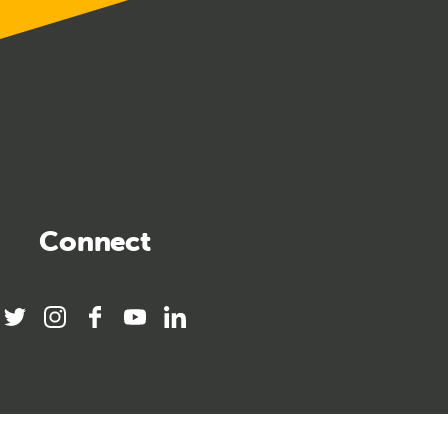
Connect
twitter
instagram
facebook
youtube
linkedin