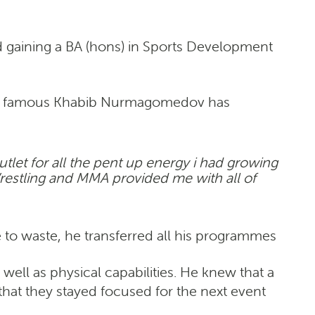
d gaining a BA (hons) in Sports Development
orld famous Khabib Nurmagomedov has
outlet for all the pent up energy i had growing
Wrestling and MMA provided me with all of
 to waste, he transferred all his programmes
ell as physical capabilities. He knew that a
that they stayed focused for the next event