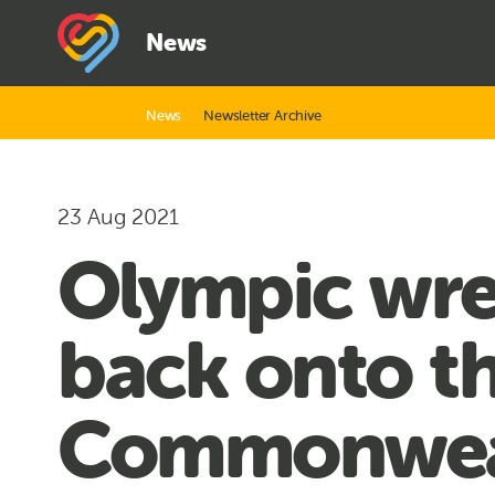
News
News
Newsletter Archive
23 Aug 2021
Olympic wre
back onto th
Commonwea