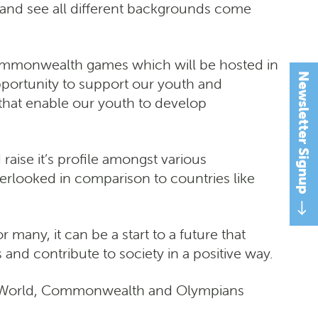
ure and see all different backgrounds come
 commonwealth games which will be hosted in
Newsletter Signup
ortunity to support our youth and
 that enable our youth to develop
 raise it’s profile amongst various
verlooked in comparison to countries like
many, it can be a start to a future that
 and contribute to society in a positive way.
re World, Commonwealth and Olympians