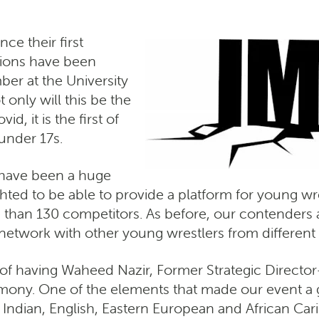
e their first
ctions have been
mber at the University
only will this be the
d, it is the first of
under 17s.
 have been a huge
ted to be able to provide a platform for young wres
han 130 competitors. As before, our contenders ar
 network with other young wrestlers from differen
of having Waheed Nazir, Former Strategic Director
emony. One of the elements that made our event a g
i, Indian, English, Eastern European and African C