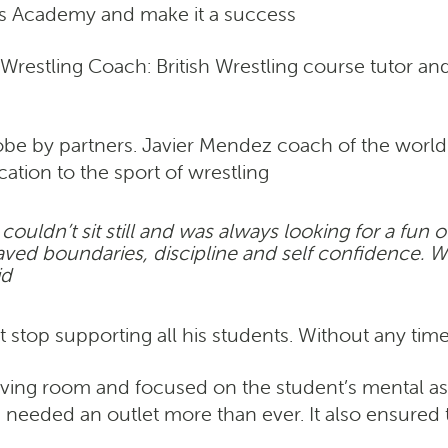
ess Academy and make it a success
restling Coach: British Wrestling course tutor an
lobe by partners. Javier Mendez coach of the w
tion to the sport of wrestling
couldn’t sit still and was always looking for a fun 
craved boundaries, discipline and self confidence. 
id
stop supporting all his students. Without any time
iving room and focused on the student’s mental as w
s needed an outlet more than ever. It also ensured 