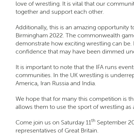
love of wrestling. It is vital that our commu
together and support each other.
Additionally, this is an amazing opportunit
Birmingham 2022. The commonwealth games b
demonstrate how exciting wrestling can be. 
confidence that may have been dimmed und
It is important to note that the IFA runs even
communities. In the UK wrestling is underrep
America, Iran Russia and India.
We hope that for many this competition is the
allows them to use the sport of wrestling as a
th
Come join us on Saturday 11
September 202
representatives of Great Britain.