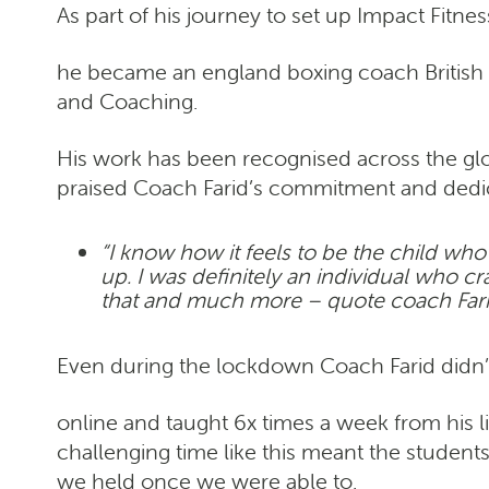
As part of his journey to set up Impact Fitn
he became an england boxing coach British W
and Coaching.
His work has been recognised across the g
praised Coach Farid’s commitment and dedica
“I know how it feels to be the child who 
up. I was definitely an individual who 
that and much more – quote coach Far
Even during the lockdown Coach Farid didn’t 
online and taught 6x times a week from his l
challenging time like this meant the student
we held once we were able to.