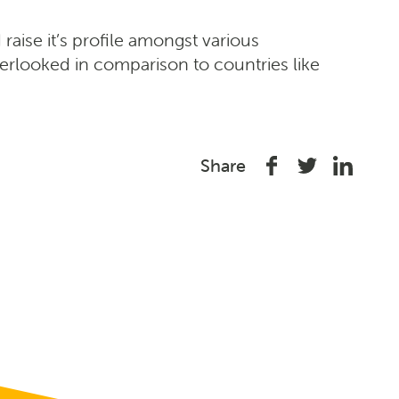
 raise it’s profile amongst various
verlooked in comparison to countries like
Share
Share
Share
Share
on
on
on
Facebook
Twitter
Linked
In