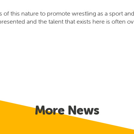
ts of this nature to promote wrestling as a sport and
resented and the talent that exists here is often o
More News