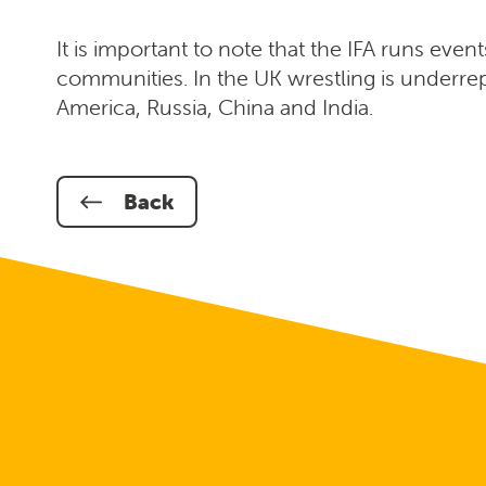
It is important to note that the IFA runs even
communities. In the UK wrestling is underrep
America, Russia, China and India.
Back