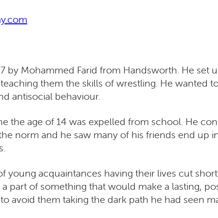
my.com
 by Mohammed Farid from Handsworth. He set up t
eaching them the skills of wrestling. He wanted to
nd antisocial behaviour.
e the age of 14 was expelled from school. He cons
the norm and he saw many of his friends end up in
s.
 young acquaintances having their lives cut short a
a part of something that would make a lasting, pos
 to avoid them taking the dark path he had seen 