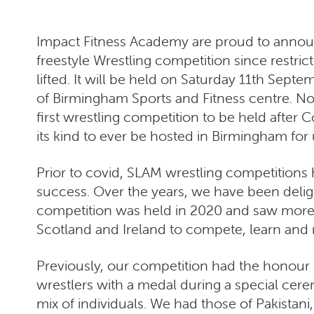
Impact Fitness Academy are proud to announc
freestyle Wrestling competition since restri
lifted. It will be held on Saturday 11th Septe
of Birmingham Sports and Fitness centre. Not 
first wrestling competition to be held after Covi
its kind to ever be hosted in Birmingham for 
Prior to covid, SLAM wrestling competitions
success. Over the years, we have been deligh
competition was held in 2020 and saw more t
Scotland and Ireland to compete, learn and
Previously, our competition had the honour 
wrestlers with a medal during a special cer
mix of individuals. We had those of Pakistan