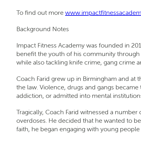
To find out more
www.impactfitnessacade
Background Notes
Impact Fitness Academy was founded in 2017
benefit the youth of his community through t
while also tackling knife crime, gang crime a
Coach Farid grew up in Birmingham and at th
the law. Violence, drugs and gangs became 
addiction, or admitted into mental institution
Tragically, Coach Farid witnessed a number of
overdoses. He decided that he wanted to be 
faith, he began engaging with young people