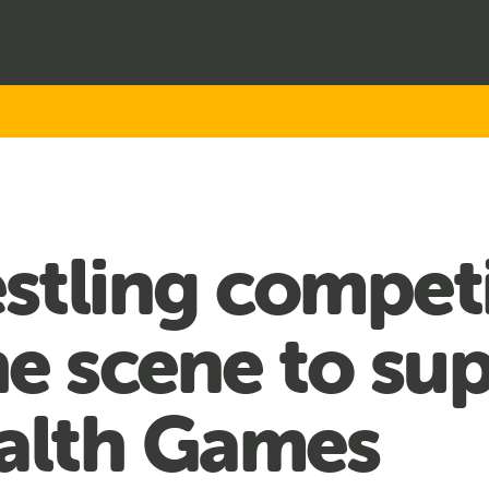
stling compet
e scene to su
lth Games