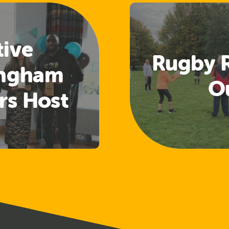
tive
Rugby 
ingham
O
rs Host
aring and
ng Event