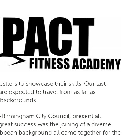
tlers to showcase their skills. Our last
e expected to travel from as far as
t backgrounds
-Birmingham City Council, present all
reat success was the joining of a diverse
aribbean background all came together for the