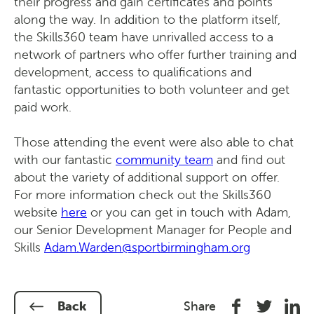
their progress and gain certificates and points
along the way. In addition to the platform itself,
the Skills360 team have unrivalled access to a
network of partners who offer further training and
development, access to qualifications and
fantastic opportunities to both volunteer and get
paid work.
Those attending the event were also able to chat
with our fantastic
community team
and find out
about the variety of additional support on offer.
For more information check out the Skills360
website
here
or you can get in touch with Adam,
our Senior Development Manager for People and
Skills
Adam.Warden@sportbirmingham.org
Share
Share
Shar
Back
Share