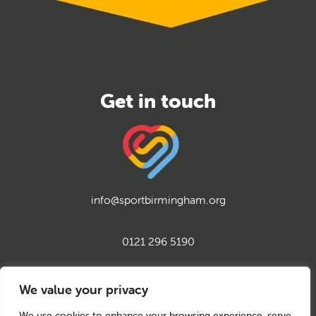
info@sportbirmingham.org
0121 296 5190
twitter
instagram
facebook
youtube
linkedin
We value your privacy
We use cookies to enhance your browsing experience, serve