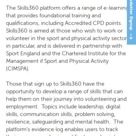
Newsletter Signup
The Skills360 platform offers a range of e-learning,
that provides foundational training and
qualifications, including Accredited CPD points.
Skills360 is aimed at those who wish to work or
volunteer in the sport and physical activity sector
in particular, and is delivered in partnership with
Sport England and the Chartered Institute for the
Management if Sport and Physical Activity
(CIMSPA).
Those that sign up to Skills360 have the
opportunity to develop a range of skills that can
help them on their journey into volunteering and
employment. Topics include leadership, digital
skills, communication skills, problem solving,
resilience, safeguarding and mental health. The
platform’s evidence log enables users to track