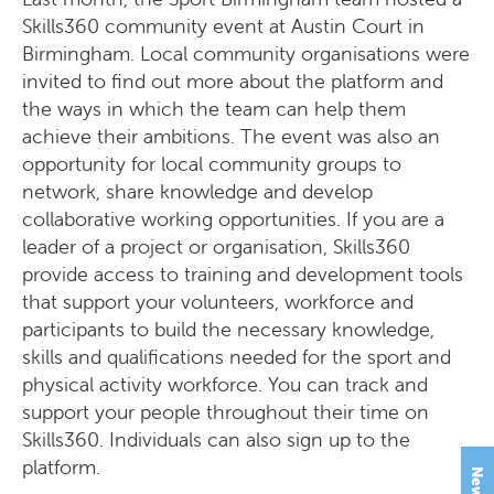
Skills360 community event at Austin Court in
Birmingham. Local community organisations were
invited to find out more about the platform and
the ways in which the team can help them
achieve their ambitions. The event was also an
opportunity for local community groups to
network, share knowledge and develop
collaborative working opportunities. If you are a
leader of a project or organisation, Skills360
provide access to training and development tools
that support your volunteers, workforce and
participants to build the necessary knowledge,
skills and qualifications needed for the sport and
physical activity workforce. You can track and
support your people throughout their time on
Skills360. Individuals can also sign up to the
platform.