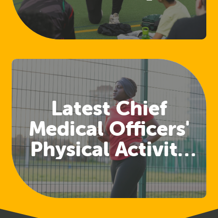
Access Welfare
and Safeguarding
Training
Latest Chief
Medical Officers'
Physical Activity
Guidelines
Released