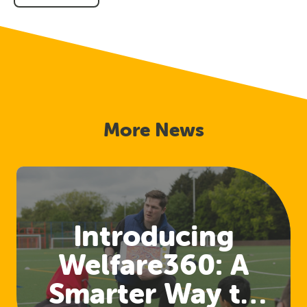
on
on
on
Facebook
Twitter
Link
In
More News
Introducing
Welfare360: A
Smarter Way to