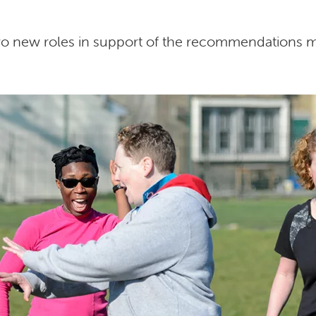
two new roles in support of the recommendations