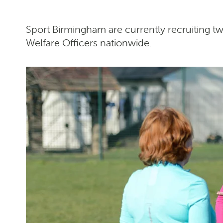
Sport Birmingham are currently recruiting 
Welfare Officers nationwide.