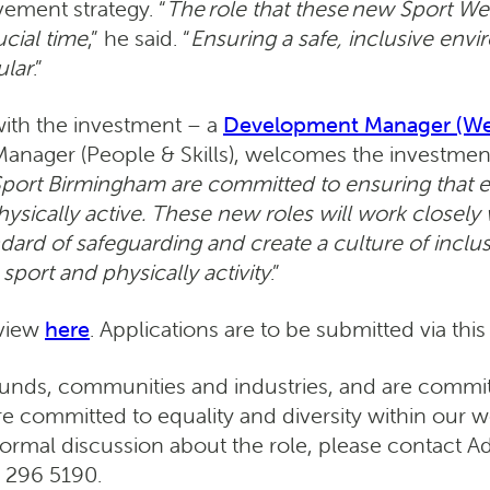
ement strategy. “
The role that these new Sport Welf
ucial time
,” he said. “
Ensuring a safe, inclusive envi
ular
.”
with the investment – a
Development Manager (Wel
anager (People & Skills), welcomes the investment
port Birmingham are committed to ensuring that 
physically active. These new roles will work closel
andard of safeguarding and create a culture of inclu
sport and physically activity
.”
 view
here
. Applications are to be submitted via this
unds, communities and industries, and are committ
 are committed to equality and diversity within our
nformal discussion about the role, please contact
 296 5190.