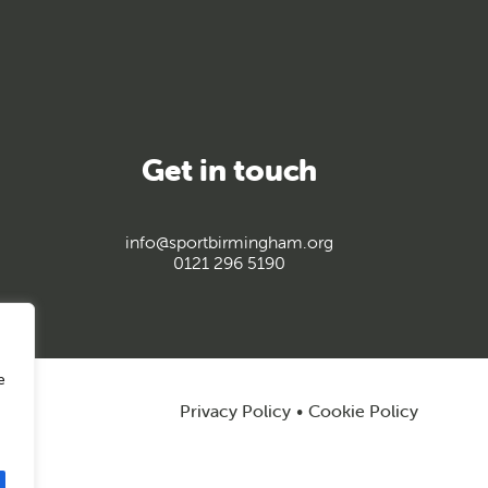
Get in touch
info@sportbirmingham.org
0121 296 5190
e
Privacy Policy
Cookie Policy