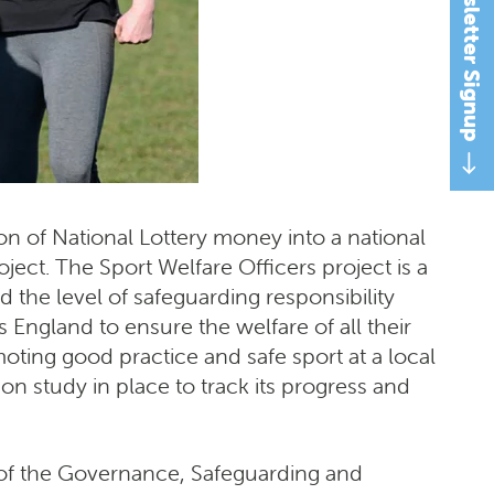
Newsletter Signup
n of National Lottery money into a national
ject. The Sport Welfare Officers project is a
the level of safeguarding responsibility
 England to ensure the welfare of all their
oting good practice and safe sport at a local
on study in place to track its progress and
t of the Governance, Safeguarding and