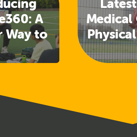
ducing
Latest
e360: A
Medical 
r Way to
Physical
 Welfare
Guide
nd
Rele
uarding
ining