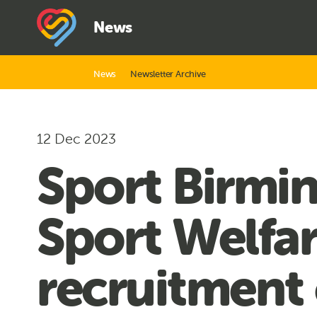
News
News
Newsletter Archive
12 Dec 2023
Sport Birmin
Sport Welfa
recruitment 