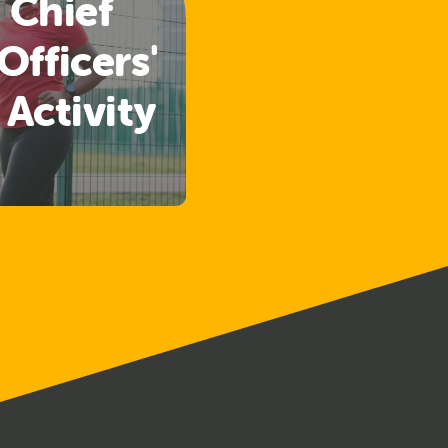
 Chief
Officers'
 Activity
lines
ased