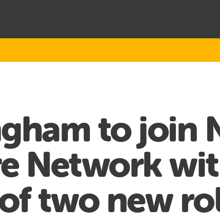
gham to join 
re Network wi
of two new ro