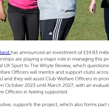
gland
has announced an investment of £14.83 millio
rships are playing a major role in managing this pro
 UK Sport to The Whyte Review, which questioned 
lfare Officers will mentor and support clubs across
and they will assist Club Welfare Officers in prom
from October 2023 until March 2027, with an evaluati
e Officers in feeling supported.
utive, supports the project, which also forms par