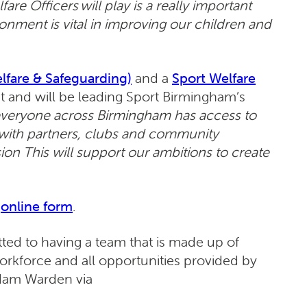
are Officers will play is a really important
ronment is vital in improving our children and
fare & Safeguarding)
and a
Sport Welfare
 and will be leading Sport Birmingham’s
everyone across Birmingham has access to
y with partners, clubs and community
sion This will support our ambitions to create
online form
.
ed to having a team that is made up of
 workforce and all opportunities provided by
 Adam Warden via