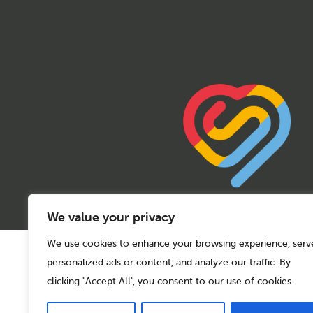
We value your privacy
We use cookies to enhance your browsing experience, serv
© 2026 Sport Birmingham
personalized ads or content, and analyze our traffic. By
Charity No: 1155171
Company Number: 08177159
clicking "Accept All", you consent to our use of cookies.