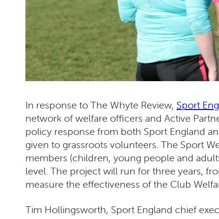
In response to The Whyte Review,
Sport En
network of welfare officers and Active Partne
policy response from both Sport England and
given to grassroots volunteers. The Sport We
members (children, young people and adults) 
level. The project will run for three years, 
measure the effectiveness of the Club Welfar
Tim Hollingsworth, Sport England chief exec