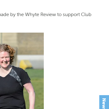
 made by the Whyte Review to support Club