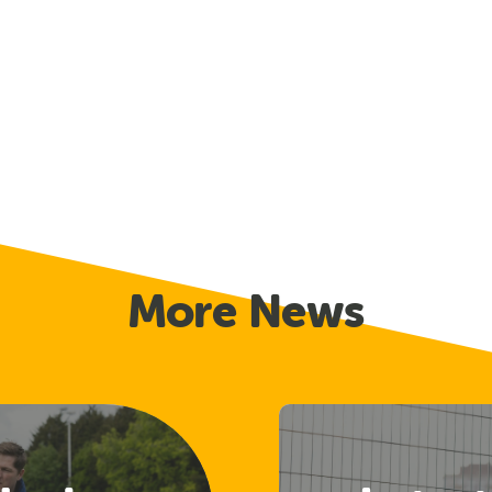
More News