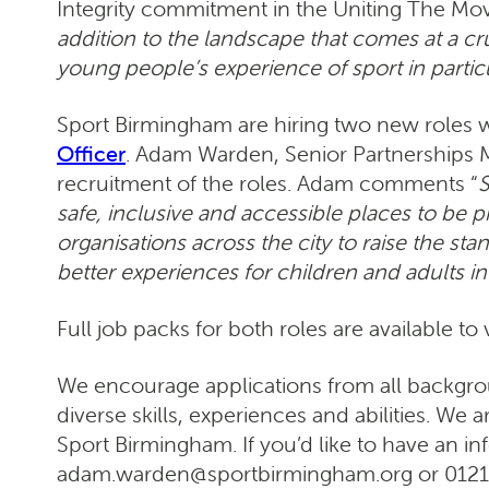
Integrity commitment in the Uniting The Mov
addition to the landscape that comes at a cr
young people’s experience of sport in partic
Sport Birmingham are hiring two new roles 
Officer
. Adam Warden, Senior Partnerships M
recruitment of the roles. Adam comments “
S
safe, inclusive and accessible places to be 
organisations across the city to raise the st
better experiences for children and adults in 
Full job packs for both roles are available to
We encourage applications from all backgro
diverse skills, experiences and abilities. We
Sport Birmingham. If you’d like to have an i
adam.warden@sportbirmingham.org or 0121