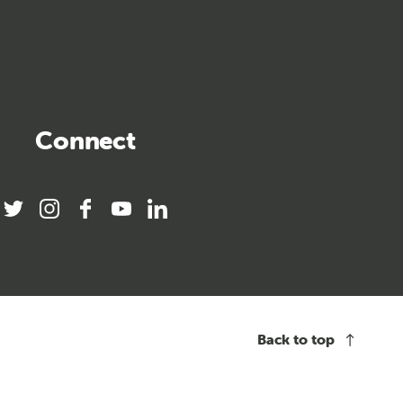
Connect
twitter
instagram
facebook
youtube
linkedin
Back to top