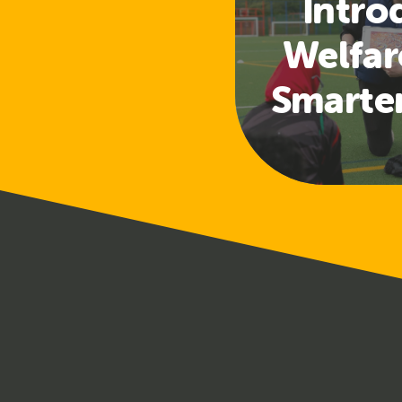
Intro
Welfar
Smarte
Access
a
Safeg
Tra