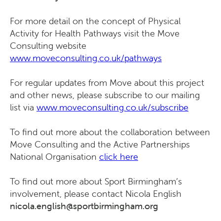
For more detail on the concept of Physical
Activity for Health Pathways visit the Move
Consulting website
www.moveconsulting.co.uk/pathways
For regular updates from Move about this project
and other news, please subscribe to our mailing
list via
www.moveconsulting.co.uk/subscribe
To find out more about the collaboration between
Move Consulting and the Active Partnerships
National Organisation
click here
To find out more about Sport Birmingham’s
involvement, please contact Nicola English
nicola.english@sportbirmingham.org