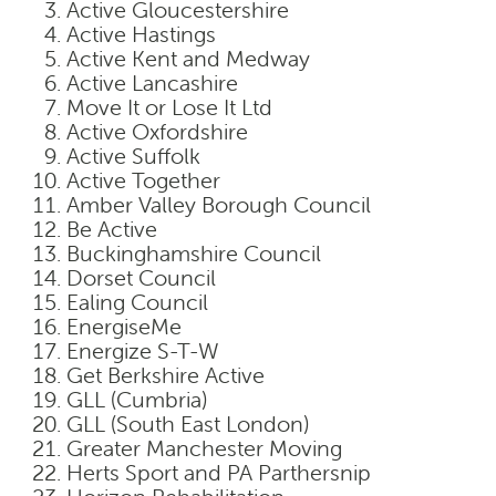
Active Gloucestershire
Active Hastings
Active Kent and Medway
Active Lancashire
Move It or Lose It Ltd
Active Oxfordshire
Active Suffolk
Active Together
Amber Valley Borough Council
Be Active
Buckinghamshire Council
Dorset Council
Ealing Council
EnergiseMe
Energize S-T-W
Get Berkshire Active
GLL (Cumbria)
GLL (South East London)
Greater Manchester Moving
Herts Sport and PA Parthersnip