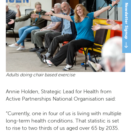
Newsletter Signup
Adults doing chair based exercise
Annie Holden, Strategic Lead for Health from
Active Partnerships National Organisation said:
“Currently, one in four of us is living with multiple
long-term health conditions. That statistic is set
to rise to two thirds of us aged over 65 by 2035.