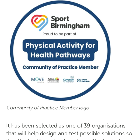
Community of Practice Member logo
It has been selected as one of 39 organisations
that will help design and test possible solutions so