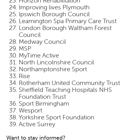
Horizon Rehabilitation
Improving lives Plymouth
Ipswich Borough Council
Leamington Spa Primary Care Trust
London Borough Waltham Forest
Council
Medway Council
MSP
MyTime Active
North Lincolnshire Council
Northamptonshire Sport
Rise
Rotherham United Community Trust
Sheffield Teaching Hospitals NHS
Foundation Trust
Sport Birmingham
Wesport
Yorkshire Sport Foundation
Active Surrey
Want to stay informed?