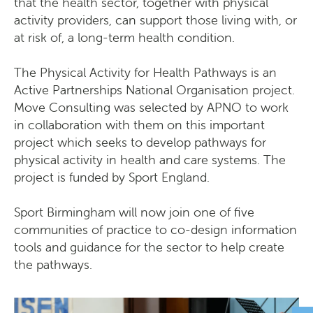
that the health sector, together with physical
activity providers, can support those living with, or
at risk of, a long-term health condition.
The Physical Activity for Health Pathways is an
Active Partnerships National Organisation project.
Move Consulting was selected by APNO to work
in collaboration with them on this important
project which seeks to develop pathways for
physical activity in health and care systems. The
project is funded by Sport England.
Sport Birmingham will now join one of five
communities of practice to co-design information
tools and guidance for the sector to help create
the pathways.