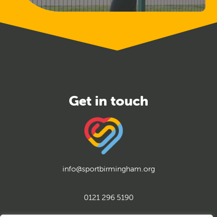
Released
info@sportbirmingham.org
0121 296 5190