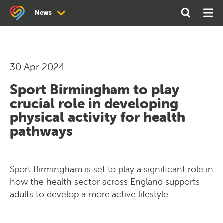
Search
Open
Ope
News
the
Search
Men
site
News
Newsletter Archive
30 Apr 2024
Sport Birmingham to play
crucial role in developing
physical activity for health
pathways
Sport Birmingham is set to play a significant role in
how the health sector across England supports
adults to develop a more active lifestyle.