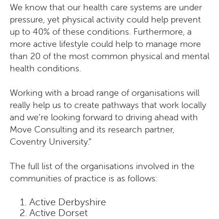
We know that our health care systems are under
pressure, yet physical activity could help prevent
up to 40% of these conditions. Furthermore, a
more active lifestyle could help to manage more
than 20 of the most common physical and mental
health conditions.
Working with a broad range of organisations will
really help us to create pathways that work locally
and we’re looking forward to driving ahead with
Move Consulting and its research partner,
Coventry University.”
The full list of the organisations involved in the
communities of practice is as follows:
Active Derbyshire
Active Dorset