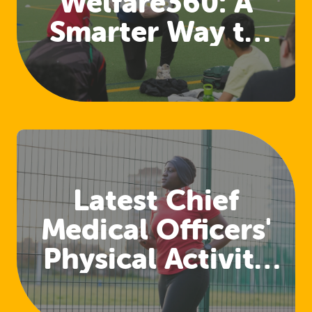
Welfare360: A
Smarter Way to
Access Welfare
and Safeguarding
Training
Latest Chief
Medical Officers'
Physical Activity
Guidelines