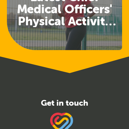
Medical Officers'
Physical Activity
Guidelines
Released