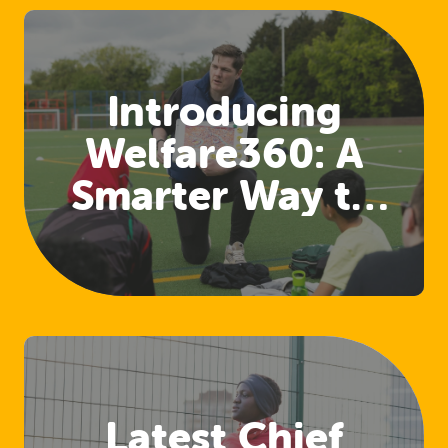
Introducing
Welfare360: A
Smarter Way to
Access Welfare
and Safeguarding
Training
Latest Chief