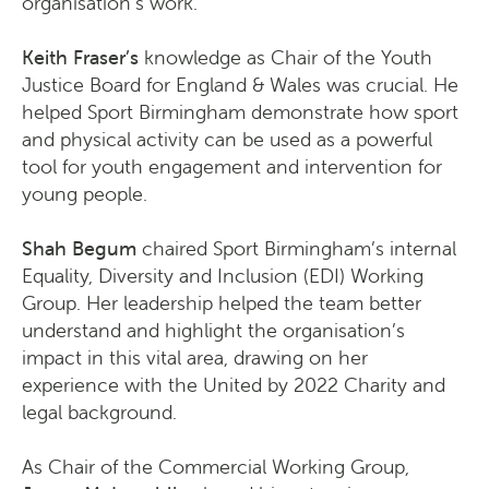
organisation’s work.
Keith Fraser’s
knowledge as Chair of the Youth
Justice Board for England & Wales was crucial. He
helped Sport Birmingham demonstrate how sport
and physical activity can be used as a powerful
tool for youth engagement and intervention for
young people.
Shah Begum
chaired Sport Birmingham’s internal
Equality, Diversity and Inclusion (EDI) Working
Group. Her leadership helped the team better
understand and highlight the organisation’s
impact in this vital area, drawing on her
experience with the United by 2022 Charity and
legal background.
As Chair of the Commercial Working Group,