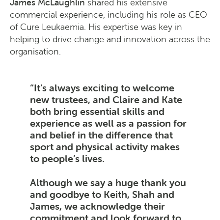
James McLaughlin
shared his extensive
commercial experience, including his role as CEO
of Cure Leukaemia. His expertise was key in
helping to drive change and innovation across the
organisation.
It’s always exciting to welcome
new trustees, and Claire and Kate
both bring essential skills and
experience as well as a passion for
and belief in the difference that
sport and physical activity makes
to people’s lives.
Although we say a huge thank you
and goodbye to Keith, Shah and
James, we acknowledge their
commitment and look forward to