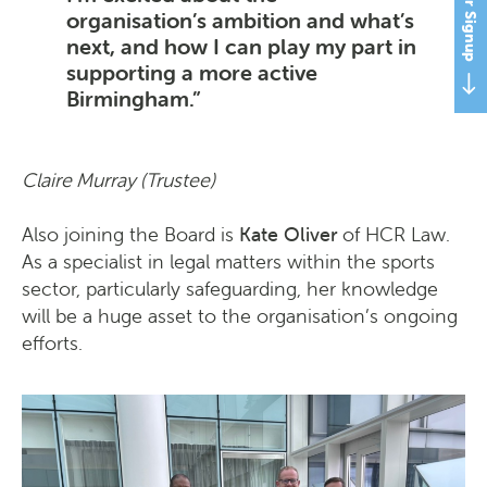
organisation’s ambition and what’s
next, and how I can play my part in
supporting a more active
Birmingham.
Claire Murray (Trustee)
Also joining the Board is
Kate Oliver
of HCR Law.
As a specialist in legal matters within the sports
sector, particularly safeguarding, her knowledge
will be a huge asset to the organisation’s ongoing
efforts.