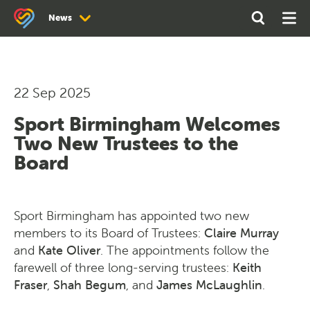
Search
Open
Ope
News
the
Search
Men
site
News
Newsletter Archive
22 Sep 2025
Sport Birmingham Welcomes
Two New Trustees to the
Board
Sport Birmingham has appointed two new
members to its Board of Trustees:
Claire Murray
and
Kate Oliver
. The appointments follow the
farewell of three long-serving trustees:
Keith
Fraser
,
Shah Begum
, and
James McLaughlin
.