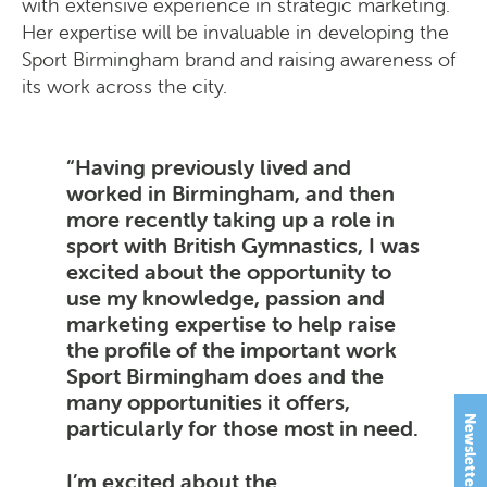
with extensive experience in strategic marketing.
Her expertise will be invaluable in developing the
Sport Birmingham brand and raising awareness of
its work across the city.
Having previously lived and
worked in Birmingham, and then
more recently taking up a role in
sport with British Gymnastics, I was
excited about the opportunity to
use my knowledge, passion and
marketing expertise to help raise
the profile of the important work
Sport Birmingham does and the
many opportunities it offers,
Newsletter Signup
particularly for those most in need.
I’m excited about the