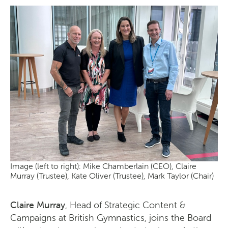
Image (left to right): Mike Chamberlain (CEO), Claire
Murray (Trustee), Kate Oliver (Trustee), Mark Taylor (Chair)
Claire Murray
, Head of Strategic Content &
Campaigns at British Gymnastics, joins the Board