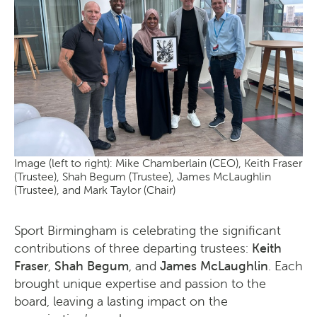
Image (left to right): Mike Chamberlain (CEO), Keith Fraser
(Trustee), Shah Begum (Trustee), James McLaughlin
(Trustee), and Mark Taylor (Chair)
Sport Birmingham is celebrating the significant
contributions of three departing trustees:
Keith
Fraser
,
Shah Begum
, and
James McLaughlin
. Each
brought unique expertise and passion to the
board, leaving a lasting impact on the