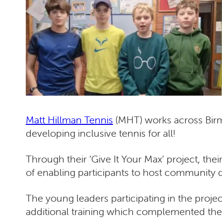
Matt Hillman Tennis
(MHT) works across Birm
developing inclusive tennis for all!
Through their ‘Give It Your Max’ project, thei
of enabling participants to host community 
The young leaders participating in the projec
additional training which complemented their 