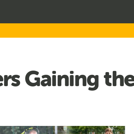
s Gaining the 