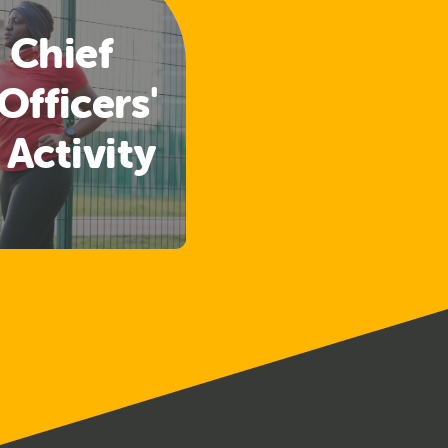
 Chief
Officers'
 Activity
lines
ased