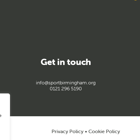
Get in touch
info@sportbirmingham.org
0121 296 5190
e
Privacy Policy
Cookie Policy