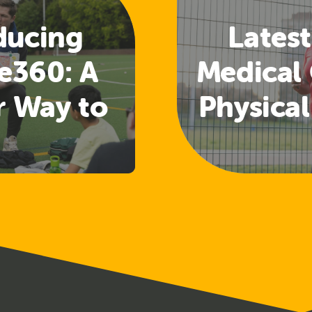
ducing
Latest
e360: A
Medical 
r Way to
Physical
 Welfare
Guide
nd
Rele
uarding
ining