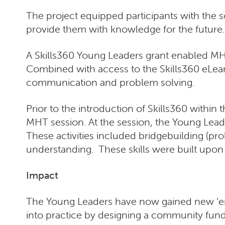
The project equipped participants with the s
provide them with knowledge for the future.
A Skills360 Young Leaders grant enabled MHT
Combined with access to the Skills360 eLearn
communication and problem solving.
Prior to the introduction of Skills360 within
MHT session. At the session, the Young Leade
These activities included bridgebuilding (p
understanding. These skills were built upon 
Impact
The Young Leaders have now gained new ‘emplo
into practice by designing a community fundr