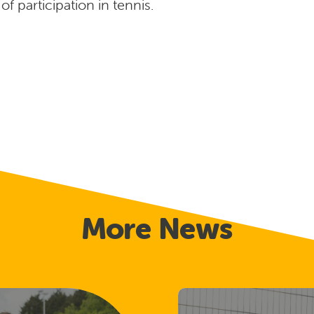
 participation in tennis.
More News