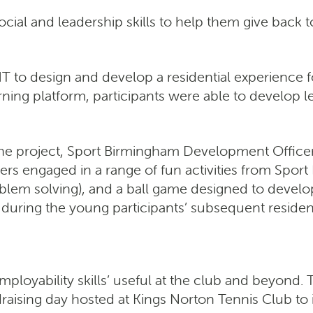
ocial and leadership skills to help them give back 
 to design and develop a residential experience fo
ing platform, participants were able to develop le
 the project, Sport Birmingham Development Officer 
rs engaged in a range of fun activities from Sport
roblem solving), and a ball game designed to deve
during the young participants’ subsequent resident
yability skills’ useful at the club and beyond. Th
aising day hosted at Kings Norton Tennis Club to 