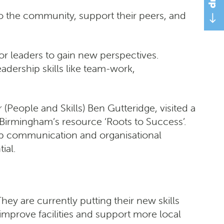
to the community, support their peers, and
r leaders to gain new perspectives.
adership skills like team-work,
(People and Skills) Ben Gutteridge, visited a
 Birmingham’s resource ‘Roots to Success’.
lop communication and organisational
ial.
ey are currently putting their new skills
improve facilities and support more local