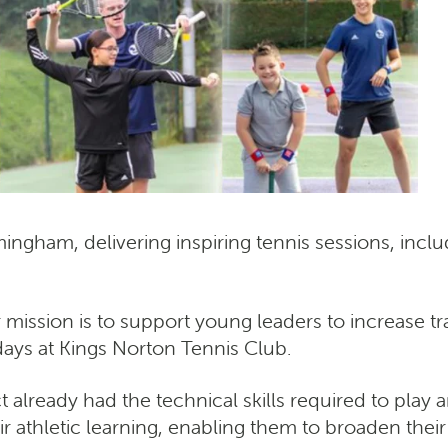
ingham, delivering inspiring tennis sessions, i
r mission is to support young leaders to increase tra
days at Kings Norton Tennis Club.
t already had the technical skills required to play 
athletic learning, enabling them to broaden their s