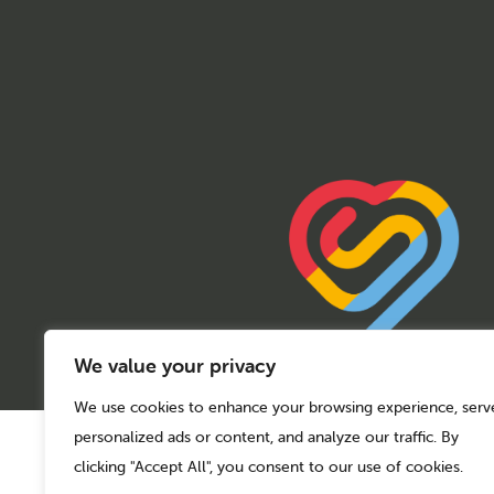
We value your privacy
We use cookies to enhance your browsing experience, serv
personalized ads or content, and analyze our traffic. By
© 2026 Sport Birmingham
Charity No: 1155171
clicking "Accept All", you consent to our use of cookies.
Company Number: 08177159