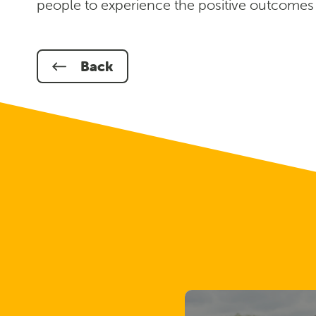
people to experience the positive outcomes of
Back