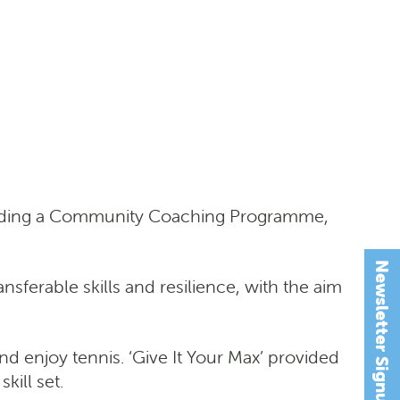
ncluding a Community Coaching Programme,
Newsletter Signup
nsferable skills and resilience, with the aim
and enjoy tennis. ‘Give It Your Max’ provided
kill set.