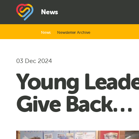
News
News
Newsletter Archive
03 Dec 2024
Young Leader
Give Back…