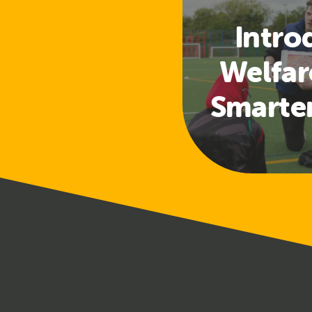
Intro
Welfar
Smarte
Access
a
Safeg
Tra