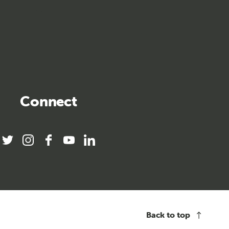
Connect
twitter
instagram
facebook
youtube
linkedin
Back to top