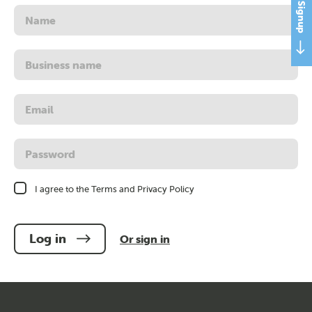
Name
Business
name
Username
or
email
address
Password
I agree to the Terms and Privacy Policy
Log in
Or sign in