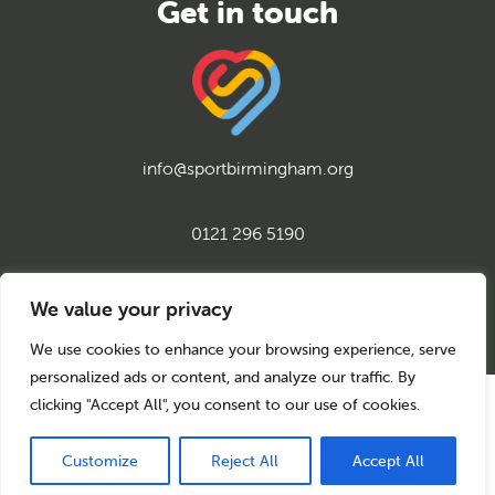
info@sportbirmingham.org
0121 296 5190
twitter
instagram
facebook
youtube
linkedin
We value your privacy
We use cookies to enhance your browsing experience, serve
personalized ads or content, and analyze our traffic. By
clicking "Accept All", you consent to our use of cookies.
© 2026 Sport Birmingham
Charity No: 1155171
Company Number: 08177159
Customize
Reject All
Accept All
Privacy Policy
Cookie Policy
Back to top