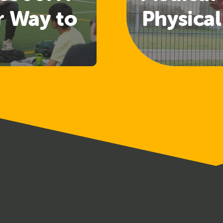
r Way to
Physical
 Welfare
Guide
nd
Rele
uarding
ining