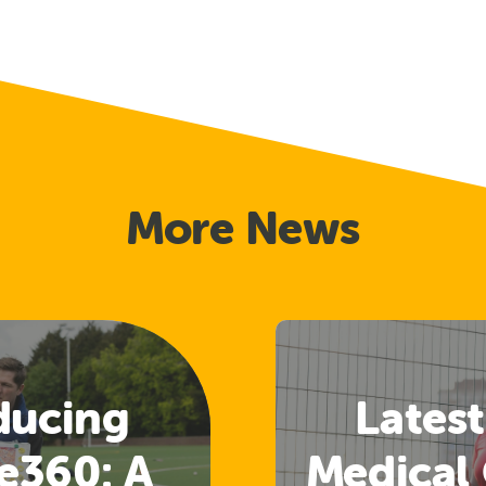
More News
ducing
Latest
e360: A
Medical 