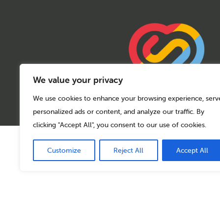
We value your privacy
We use cookies to enhance your browsing experience, serv
personalized ads or content, and analyze our traffic. By
clicking "Accept All", you consent to our use of cookies.
© 2026 Sport Birmingham
Charity No: 1155171
Customize
Reject All
Accept All
Company Number: 08177159