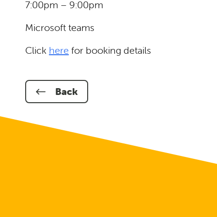
7:00pm – 9:00pm
Microsoft teams
Click
here
for booking details
Back