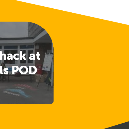
hack at
ls POD