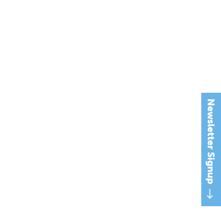
Newsletter Signup