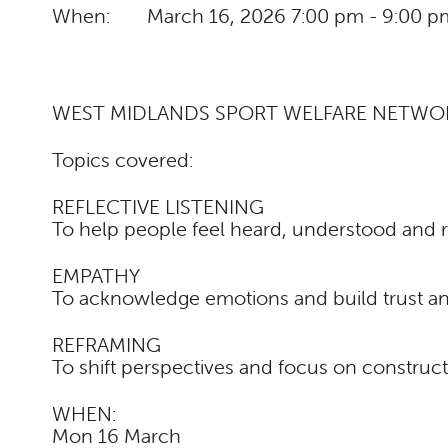
When:
March 16, 2026
7:00 pm - 9:00 p
WEST MIDLANDS SPORT WELFARE NETWO
Topics covered:
REFLECTIVE LISTENING
To help people feel heard, understood and 
EMPATHY
To acknowledge emotions and build trust an
REFRAMING
To shift perspectives and focus on construct
WHEN:
Mon 16 March