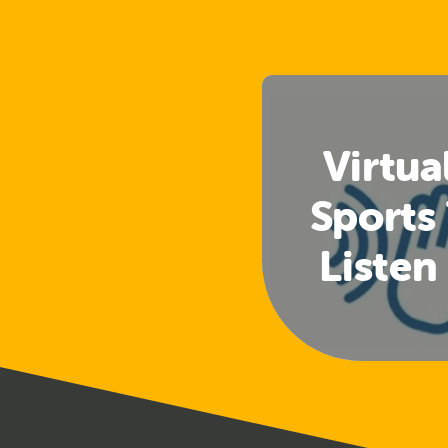
Virtua
Sports
Listen
(Club 
Offi