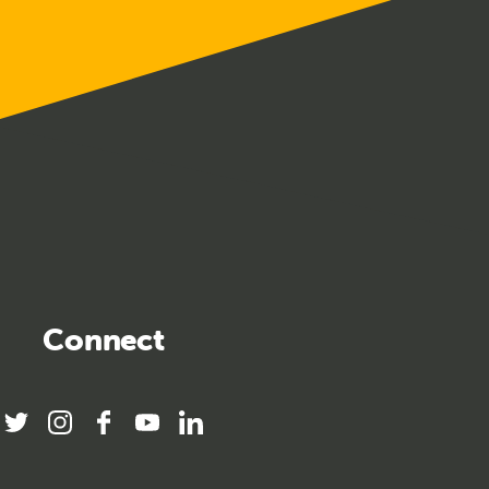
Connect
twitter
instagram
facebook
youtube
linkedin