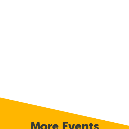
More Events