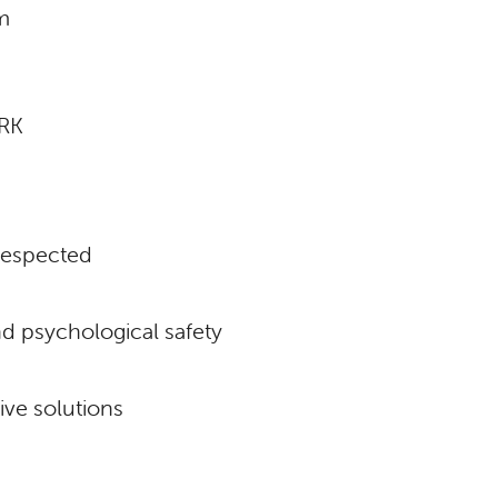
m
RK
respected
d psychological safety
ive solutions