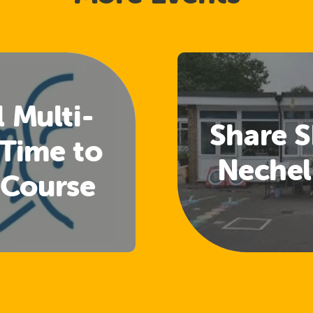
l Multi-
Share S
 Time to
Nechel
 Course
Welfare
cers)