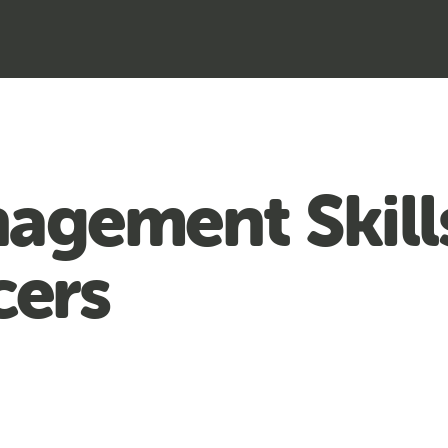
agement Skill
cers