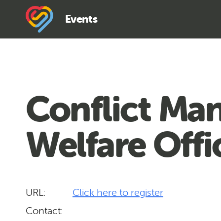
Events
Conflict Man
Welfare Offi
URL:
Click here to register
Contact: