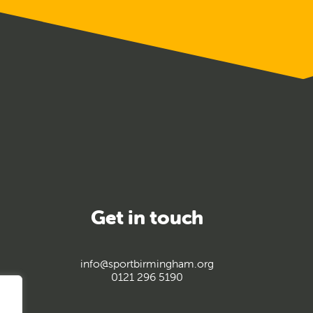
Get in touch
info@sportbirmingham.org
0121 296 5190