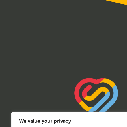
We value your privacy