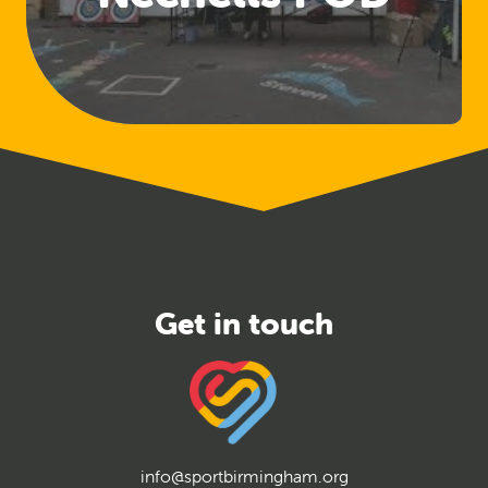
info@sportbirmingham.org