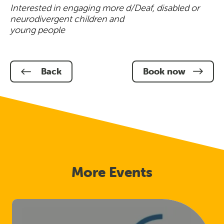
Interested in engaging more d/Deaf, disabled or
neurodivergent children and
young people
Back
Book now
More Events