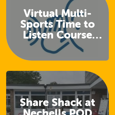
Virtual Multi-
Sports Time to
Listen Course
(Club Welfare
Officers)
Share Shack at
Nechells POD