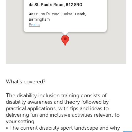
4a St. Paul's Road, B12 8NG
4a St. Paul's Road - Balsall Heath,
Birmingham
Events
What’s covered?
The disability inclusion training consists of
disability awareness and theory followed by
practical applications, with tips and ideas to
delivering fun and inclusive activities relevant to
your setting.
• The current disability sport landscape and why