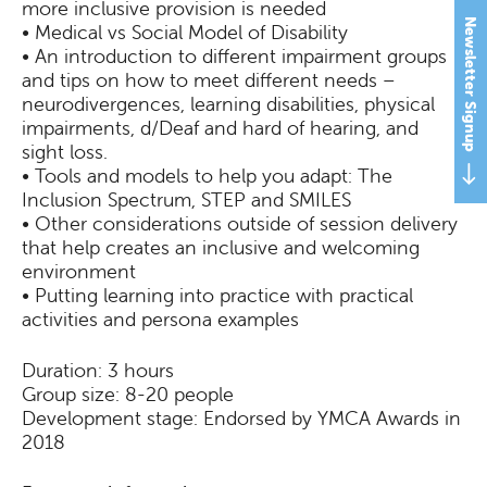
more inclusive provision is needed
Newsletter Signup
• Medical vs Social Model of Disability
• An introduction to different impairment groups
and tips on how to meet different needs –
neurodivergences, learning disabilities, physical
impairments, d/Deaf and hard of hearing, and
sight loss.
• Tools and models to help you adapt: The
Inclusion Spectrum, STEP and SMILES
• Other considerations outside of session delivery
that help creates an inclusive and welcoming
environment
• Putting learning into practice with practical
activities and persona examples
Duration: 3 hours
Group size: 8-20 people
Development stage: Endorsed by YMCA Awards in
2018