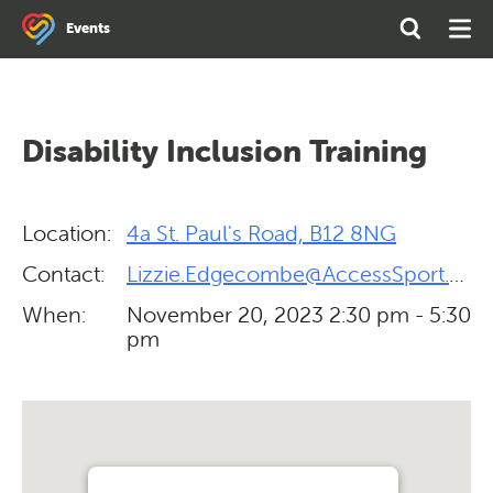
Search
Open
Ope
Events
the
Search
Men
site
Disability Inclusion Training
Location:
4a St. Paul's Road, B12 8NG
Contact:
Lizzie.Edgecombe@AccessSport.org.uk
When:
November 20, 2023
2:30 pm - 5:30
pm