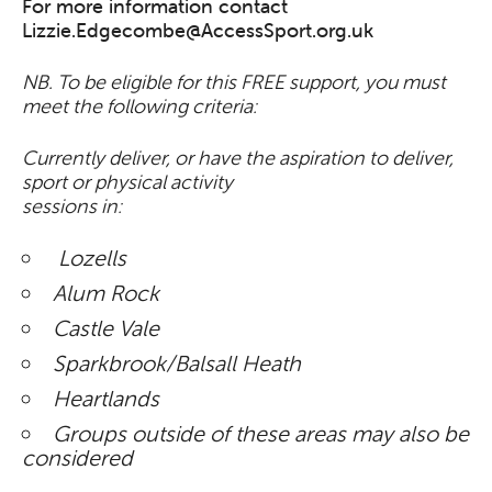
For more information contact
Lizzie.Edgecombe@AccessSport.org.uk
NB. To be eligible for this FREE support, you must
meet the following criteria:
Currently deliver, or have the aspiration to deliver,
sport or physical activity
sessions in:
Lozells
Alum Rock
Castle Vale
Sparkbrook/Balsall Heath
Heartlands
Groups outside of these areas may also be
considered