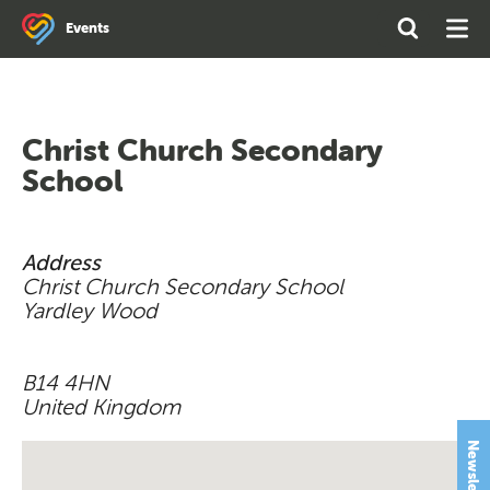
Search
Open
Ope
Events
the
Search
Men
site
Christ Church Secondary
School
Address
Christ Church Secondary School
Yardley Wood
B14 4HN
United Kingdom