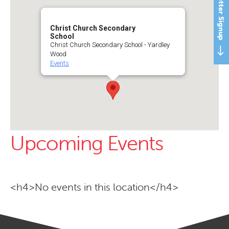
Newsletter Signup
Christ Church Secondary
School
Christ Church Secondary School - Yardley
Wood
Events
Upcoming Events
<h4>No events in this location</h4>