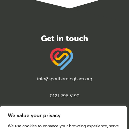
info@sportbirmingham.org
0121 296 5190
twitter
instagram
facebook
youtube
linkedin
We value your privacy
We use cookies to enhance your browsing experience, serve