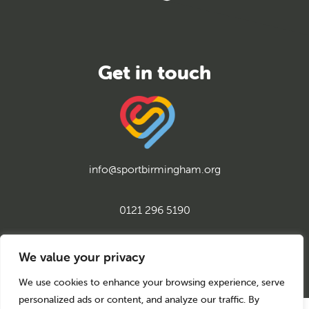
info@sportbirmingham.org
0121 296 5190
twitter
instagram
facebook
youtube
linkedin
We value your privacy
We use cookies to enhance your browsing experience, serve
personalized ads or content, and analyze our traffic. By