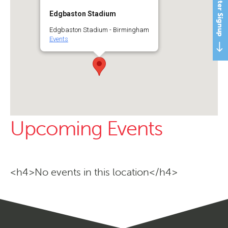
Newsletter Signup
Edgbaston Stadium
Edgbaston Stadium - Birmingham
Events
Upcoming Events
<h4>No events in this location</h4>