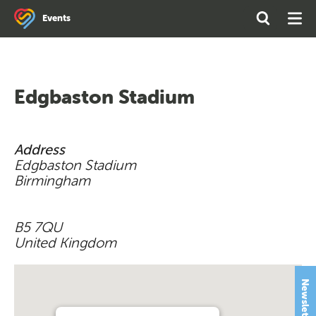
Search
Open
Ope
Events
the
Search
Men
site
Edgbaston Stadium
Address
Edgbaston Stadium
Birmingham
B5 7QU
United Kingdom