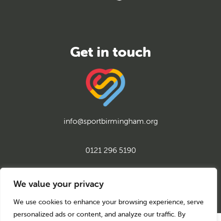
info@sportbirmingham.org
0121 296 5190
twitter
instagram
facebook
youtube
linkedin
We value your privacy
We use cookies to enhance your browsing experience, serve
personalized ads or content, and analyze our traffic. By