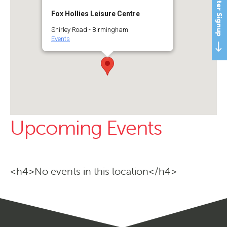
Newsletter Signup
Fox Hollies Leisure Centre
Shirley Road - Birmingham
Events
Upcoming Events
<h4>No events in this location</h4>