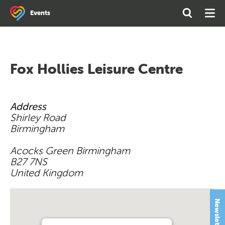
Search
Open
Ope
Events
the
Search
Men
site
Fox Hollies Leisure Centre
Address
Shirley Road
Birmingham
Acocks Green Birmingham
B27 7NS
United Kingdom