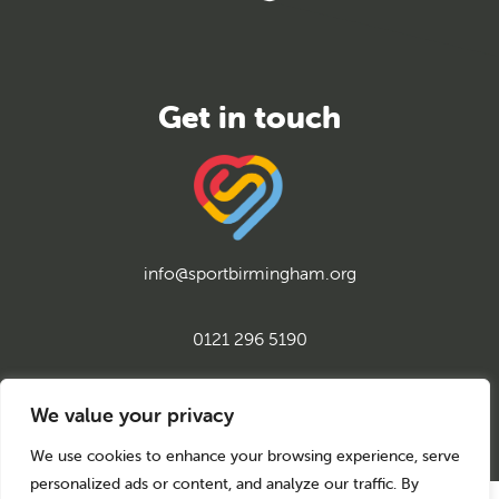
info@sportbirmingham.org
0121 296 5190
twitter
instagram
facebook
youtube
linkedin
We value your privacy
We use cookies to enhance your browsing experience, serve
personalized ads or content, and analyze our traffic. By