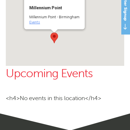
Newsletter Signup
Millennium Point
Millennium Point - Birmingham
Events
Upcoming Events
<h4>No events in this location</h4>