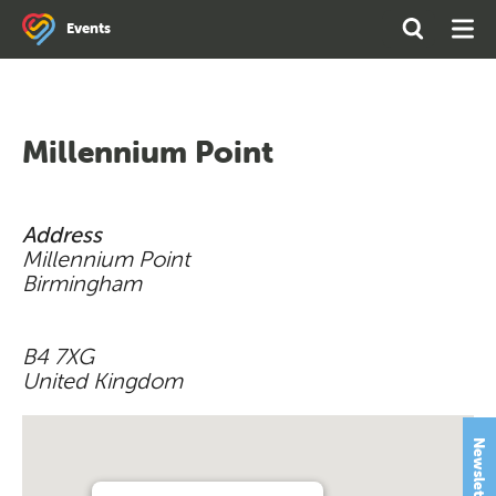
Search
Open
Ope
Events
the
Search
Men
site
Millennium Point
Address
Millennium Point
Birmingham
B4 7XG
United Kingdom