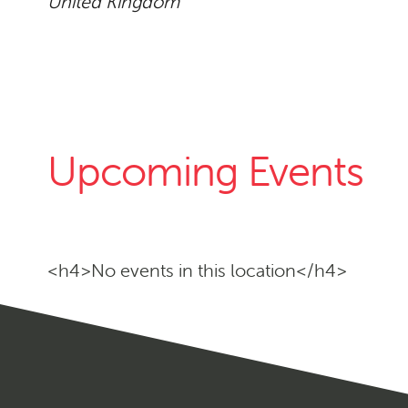
United Kingdom
Upcoming Events
<h4>No events in this location</h4>