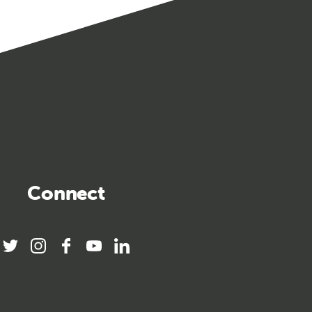
Connect
twitter
instagram
facebook
youtube
linkedin