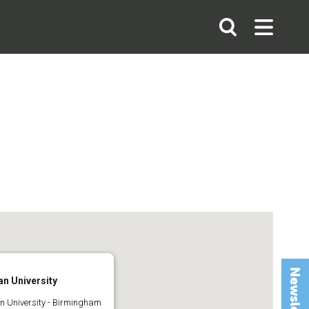
Search
Open
Open
the
Search
Menu
site
n University
 University - Birmingham