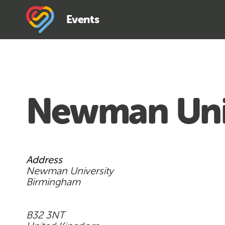
Events
Newman Uni
Address
Newman University
Birmingham
B32 3NT