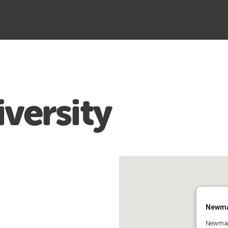
versity
Newma
Newman