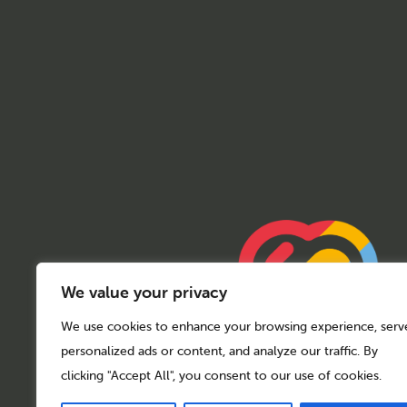
We value your privacy
We use cookies to enhance your browsing experience, serv
personalized ads or content, and analyze our traffic. By
clicking "Accept All", you consent to our use of cookies.