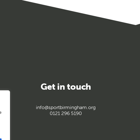
Get in touch
info@sportbirmingham.org
e
0121 296 5190