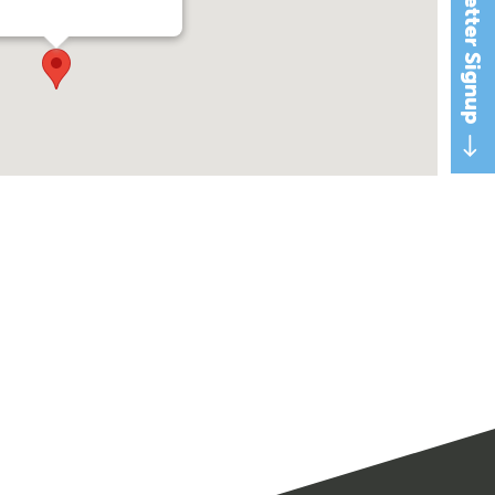
Newsletter Signup