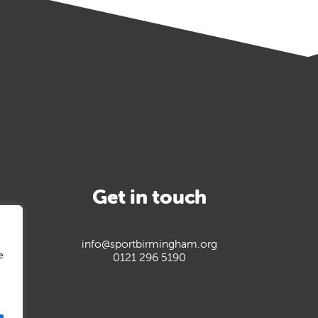
Get in touch
info@sportbirmingham.org
e
0121 296 5190