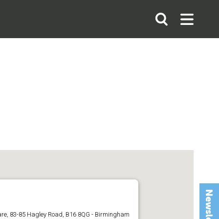
Search
Open
Open
the
Search
Menu
site
uare, 83-85 Hagley Road, B16 8QG - Birmingham