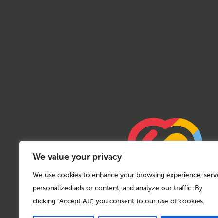
We value your privacy
We use cookies to enhance your browsing experience, serv
personalized ads or content, and analyze our traffic. By
clicking "Accept All", you consent to our use of cookies.