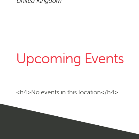
United Kingdom
Upcoming Events
<h4>No events in this location</h4>