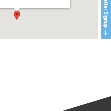
Newsletter Signup