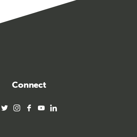
Connect
twitter
instagram
facebook
youtube
linkedin