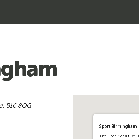
ingham
ad, B16 8QG
Sport Birmingham
11th Floor, Cobalt Sq