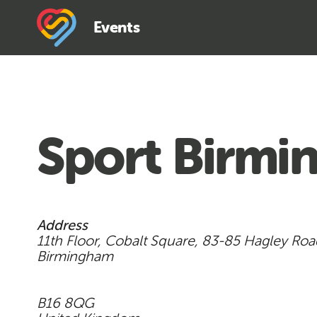
Events
Sport Birm
Address
11th Floor, Cobalt Square, 83-85 Hagley Ro
Birmingham
B16 8QG