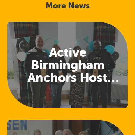
More News
Active
Birmingham
Anchors Host
First Sharing and
Learning Event