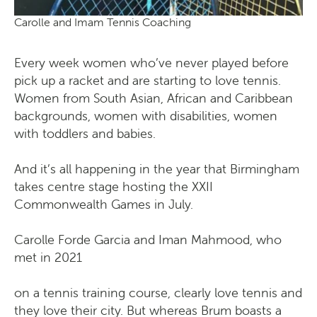
Carolle and Imam Tennis Coaching
Every week women who’ve never played before
pick up a racket and are starting to love tennis.
Women from South Asian, African and Caribbean
backgrounds, women with disabilities, women
with toddlers and babies.
And it’s all happening in the year that Birmingham
takes centre stage hosting the XXII
Commonwealth Games in July.
Carolle Forde Garcia and Iman Mahmood, who
met in 2021
on a tennis training course, clearly love tennis and
they love their city. But whereas Brum boasts a