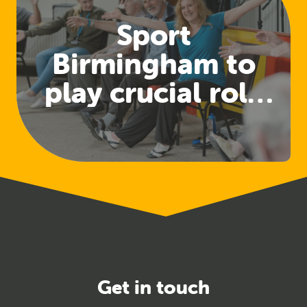
Sport
Birmingham to
play crucial role
in developing
physical activity
for health
pathways