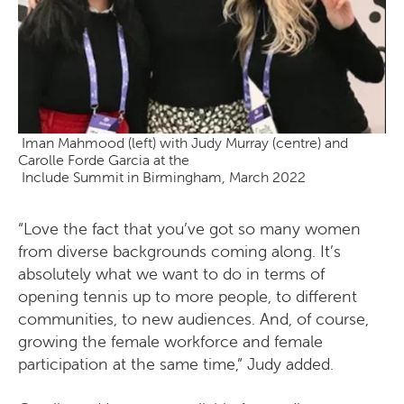
Iman Mahmood (left) with Judy Murray (centre) and
Carolle Forde Garcia at the
Include Summit in Birmingham, March 2022
“Love the fact that you’ve got so many women
from diverse backgrounds coming along. It’s
absolutely what we want to do in terms of
opening tennis up to more people, to different
communities, to new audiences. And, of course,
growing the female workforce and female
participation at the same time,” Judy added.