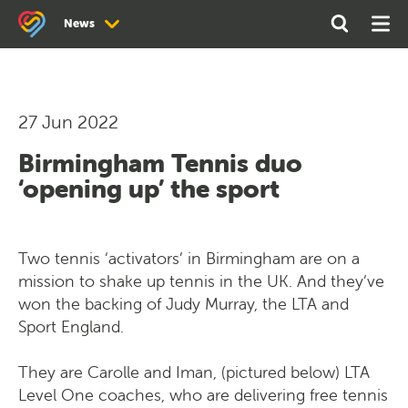
Search
Open
Ope
News
the
Search
Men
site
News
Newsletter Archive
27 Jun 2022
Birmingham Tennis duo
‘opening up’ the sport
Two tennis ‘activators’ in Birmingham are on a
mission to shake up tennis in the UK. And they’ve
won the backing of Judy Murray, the LTA and
Sport England.
They are Carolle and Iman, (pictured below) LTA
Level One coaches, who are delivering free tennis