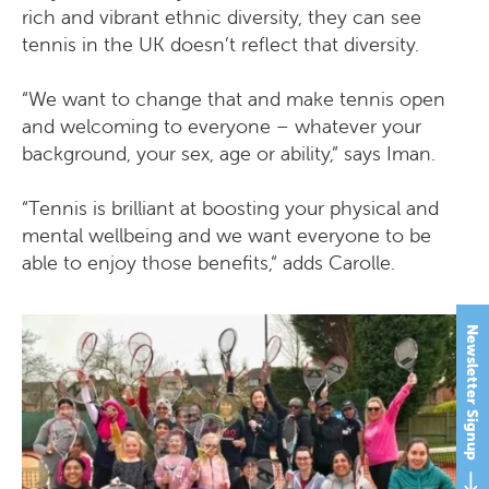
rich and vibrant ethnic diversity, they can see
tennis in the UK doesn’t reflect that diversity.
“We want to change that and make tennis open
and welcoming to everyone – whatever your
background, your sex, age or ability,” says Iman.
“Tennis is brilliant at boosting your physical and
mental wellbeing and we want everyone to be
able to enjoy those benefits,“ adds Carolle.
Newsletter Signup