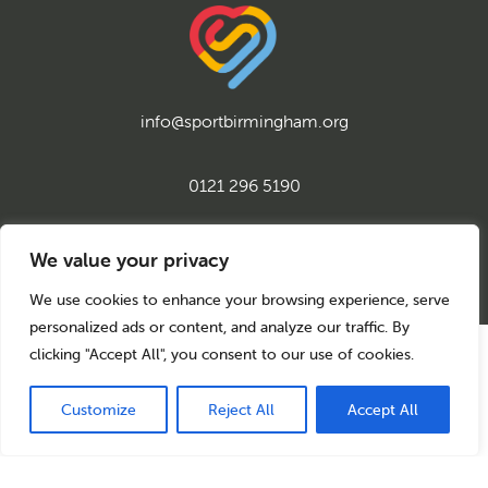
info@sportbirmingham.org
0121 296 5190
twitter
instagram
facebook
youtube
linkedin
We value your privacy
We use cookies to enhance your browsing experience, serve
personalized ads or content, and analyze our traffic. By
clicking "Accept All", you consent to our use of cookies.
© 2026 Sport Birmingham
Charity No: 1155171
Company Number: 08177159
Customize
Reject All
Accept All
Privacy Policy
Cookie Policy
Back to top