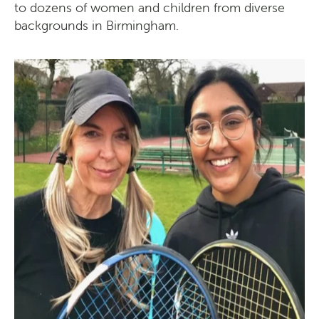
to dozens of women and children from diverse
backgrounds in Birmingham.