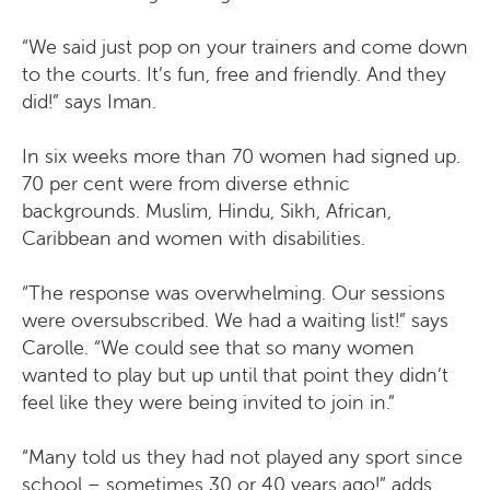
“We said just pop on your trainers and come down
to the courts. It’s fun, free and friendly. And they
did!” says Iman.
In six weeks more than 70 women had signed up.
70 per cent were from diverse ethnic
backgrounds. Muslim, Hindu, Sikh, African,
Caribbean and women with disabilities.
“The response was overwhelming. Our sessions
were oversubscribed. We had a waiting list!” says
Carolle. “We could see that so many women
wanted to play but up until that point they didn’t
feel like they were being invited to join in.”
“Many told us they had not played any sport since
school – sometimes 30 or 40 years ago!” adds