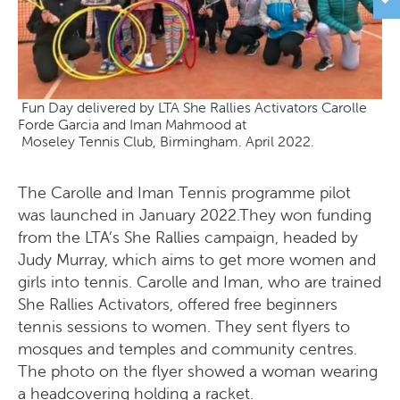
Fun Day delivered by LTA She Rallies Activators Carolle
Forde Garcia and Iman Mahmood at
Moseley Tennis Club, Birmingham. April 2022.
The Carolle and Iman Tennis programme pilot
was launched in January 2022.They won funding
from the LTA’s She Rallies campaign, headed by
Judy Murray, which aims to get more women and
girls into tennis. Carolle and Iman, who are trained
She Rallies Activators, offered free beginners
tennis sessions to women. They sent flyers to
mosques and temples and community centres.
The photo on the flyer showed a woman wearing
a headcovering holding a racket.