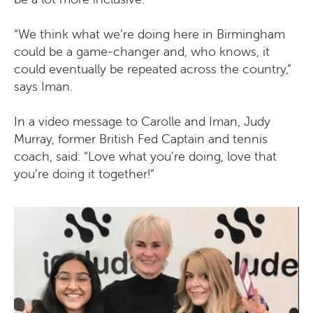
“We think what we’re doing here in Birmingham
could be a game-changer and, who knows, it
could eventually be repeated across the country,”
says Iman.
In a video message to Carolle and Iman, Judy
Murray, former British Fed Captain and tennis
coach, said: “Love what you’re doing, love that
you’re doing it together!”