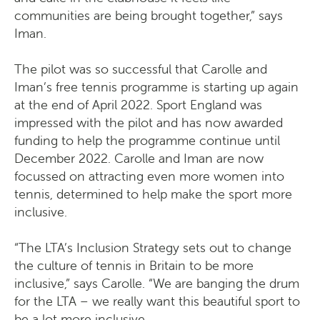
communities are being brought together,” says
Iman.
The pilot was so successful that Carolle and
Iman’s free tennis programme is starting up again
at the end of April 2022. Sport England was
impressed with the pilot and has now awarded
funding to help the programme continue until
December 2022. Carolle and Iman are now
focussed on attracting even more women into
tennis, determined to help make the sport more
inclusive.
“The LTA’s Inclusion Strategy sets out to change
the culture of tennis in Britain to be more
inclusive,” says Carolle. “We are banging the drum
for the LTA – we really want this beautiful sport to
be a lot more inclusive.