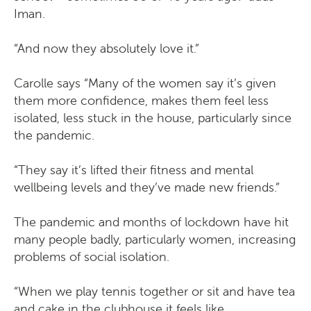
Iman.
“And now they absolutely love it.”
Carolle says “Many of the women say it’s given
them more confidence, makes them feel less
isolated, less stuck in the house, particularly since
the pandemic.
“They say it’s lifted their fitness and mental
wellbeing levels and they’ve made new friends.”
The pandemic and months of lockdown have hit
many people badly, particularly women, increasing
problems of social isolation.
“When we play tennis together or sit and have tea
and cake in the clubhouse it feels like