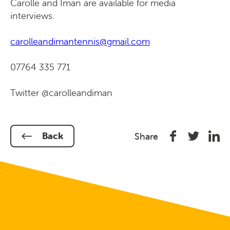
Carolle and Iman are available for media
interviews.
carolleandimantennis@gmail.com
07764 335 771
Twitter @carolleandiman
Share
Share
Shar
Back
Share
on
on
on
Facebook
Twitter
Link
In