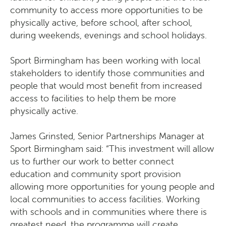
community to access more opportunities to be
physically active, before school, after school,
during weekends, evenings and school holidays.
Sport Birmingham has been working with local
stakeholders to identify those communities and
people that would most benefit from increased
access to facilities to help them be more
physically active.
James Grinsted, Senior Partnerships Manager at
Sport Birmingham said: “This investment will allow
us to further our work to better connect
education and community sport provision
allowing more opportunities for young people and
local communities to access facilities. Working
with schools and in communities where there is
greatest need, the programme will create