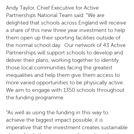
Andy Taylor, Chief Executive for Active
Partnerships National Team said: “We are
delighted that schools across England will receive
a share of this new three year investment to help
them open up their sporting facilities outside of
the normal school day. Our network of 43 Active
Partnerships will support schools to develop and
deliver their plans, working together to identify
those local communities facing the greatest
inequalities and help them give them access to
more varied opportunities to be physically active.
We aim to engage with 1350 schools throughout
the funding programme.
“As well as using the funding in this way to
achieve the biggest impact possible, it is
imperative that the investment creates sustainable