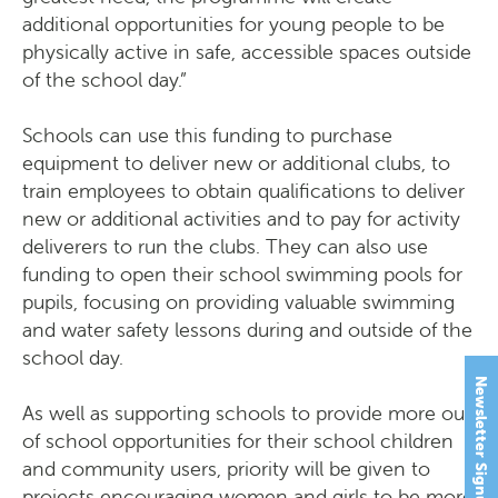
additional opportunities for young people to be
physically active in safe, accessible spaces outside
of the school day.”
Schools can use this funding to purchase
equipment to deliver new or additional clubs, to
train employees to obtain qualifications to deliver
new or additional activities and to pay for activity
deliverers to run the clubs. They can also use
funding to open their school swimming pools for
pupils, focusing on providing valuable swimming
and water safety lessons during and outside of the
school day.
Newsletter Signup
As well as supporting schools to provide more out
of school opportunities for their school children
and community users, priority will be given to
projects encouraging women and girls to be more