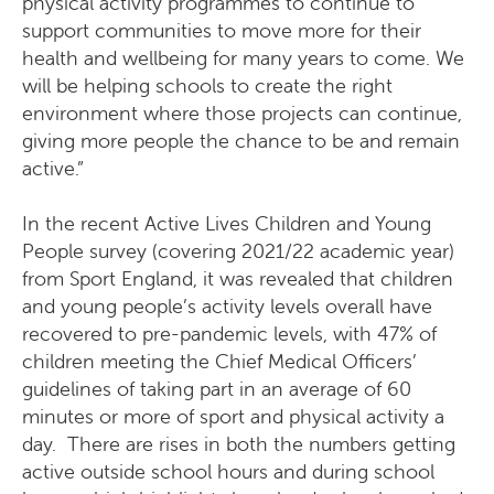
physical activity programmes to continue to
support communities to move more for their
health and wellbeing for many years to come. We
will be helping schools to create the right
environment where those projects can continue,
giving more people the chance to be and remain
active.”
In the recent Active Lives Children and Young
People survey (covering 2021/22 academic year)
from Sport England, it was revealed that children
and young people’s activity levels overall have
recovered to pre-pandemic levels, with 47% of
children meeting the Chief Medical Officers’
guidelines of taking part in an average of 60
minutes or more of sport and physical activity a
day. There are rises in both the numbers getting
active outside school hours and during school