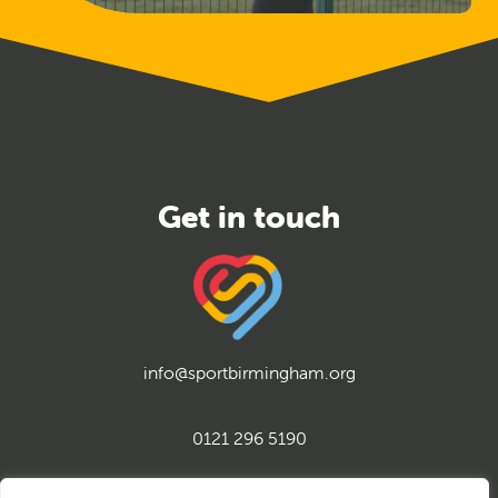
info@sportbirmingham.org
0121 296 5190
twitter
instagram
facebook
youtube
linkedin