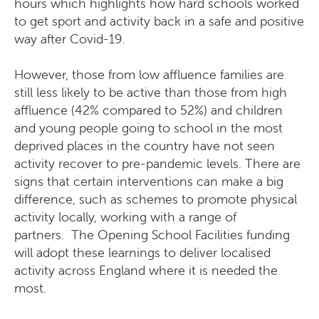
hours which highlights how hard schools worked
to get sport and activity back in a safe and positive
way after Covid-19.
However, those from low affluence families are
still less likely to be active than those from high
affluence (42% compared to 52%) and children
and young people going to school in the most
deprived places in the country have not seen
activity recover to pre-pandemic levels. There are
signs that certain interventions can make a big
difference, such as schemes to promote physical
activity locally, working with a range of
partners. The Opening School Facilities funding
will adopt these learnings to deliver localised
activity across England where it is needed the
most.