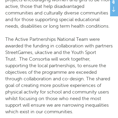
active, those that help disadvantaged
communities and culturally diverse communities
and for those supporting special educational
needs, disabilities or long term health conditions.
The Active Partnerships National Team were
awarded the funding in collaboration with partners
StreetGames, ukactive and the Youth Sport
Trust. The Consortia will work together,
supporting the local partnerships, to ensure the
objectives of the programme are exceeded
through collaboration and co-design. The shared
goal of creating more positive experiences of
physical activity for school and community users
whilst focusing on those who need the most
support will ensure we are narrowing inequalities
which exist in our communities.