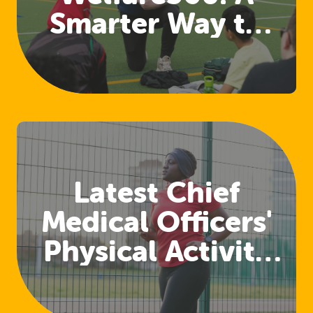
Smarter Way to
Access Welfare
and Safeguarding
Training
Latest Chief
Medical Officers'
Physical Activity
Guidelines
Released