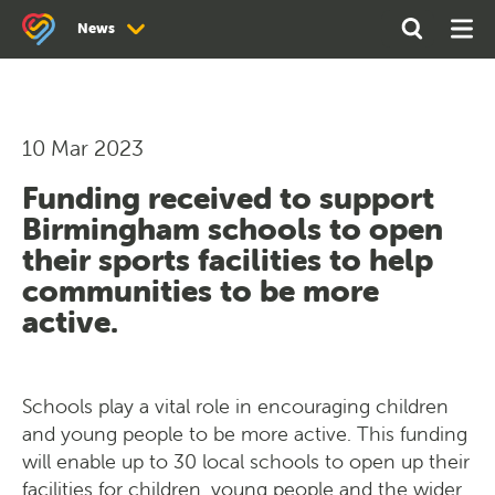
Search
Open
Ope
News
the
Search
Men
site
News
Newsletter Archive
10 Mar 2023
Funding received to support
Birmingham schools to open
their sports facilities to help
communities to be more
active.
Schools play a vital role in encouraging children
and young people to be more active. This funding
will enable up to 30 local schools to open up their
facilities for children, young people and the wider