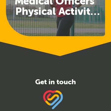
Medical Officers'
Physical Activity
Guidelines
Released