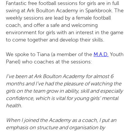
Fantastic free football sessions for girls are in full
swing at Ark Boulton Academy in Sparkbrook. The
weekly sessions are lead by a female football
coach, and offer a safe and welcoming
environment for girls with an interest in the game
to come together and develop their skills.
We spoke to Tiana (a member of the
M.A.D.
Youth
Panel) who coaches at the sessions:
I’ve been at Ark Boulton Academy for almost 6
months and I’ve had the pleasure of watching the
girls on the team grow in ability, skill and especially
confidence, which is vital for young girls’ mental
health.
When I joined the Academy as a coach, I put an
emphasis on structure and organisation by