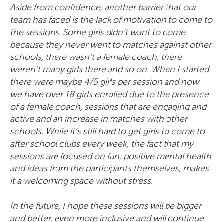
Aside from confidence, another barrier that our
team has faced is the lack of motivation to come to
the sessions. Some girls didn’t want to come
because they never went to matches against other
schools, there wasn’t a female coach, there
weren’t many girls there and so on. When I started
there were maybe 4/5 girls per session and now
we have over 18 girls enrolled due to the presence
of a female coach, sessions that are engaging and
active and an increase in matches with other
schools. While it’s still hard to get girls to come to
after school clubs every week, the fact that my
sessions are focused on fun, positive mental health
and ideas from the participants themselves, makes
it a welcoming space without stress.
In the future, I hope these sessions will be bigger
and better, even more inclusive and will continue