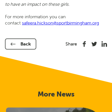
to have an impact on these girls.
For more information you can
contact
safeera.hickson@sportbirmingham.org
Share
Share
Shar
Back
Share
on
on
on
Facebook
Twitter
Link
In
More News