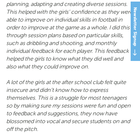
planning, adapting and creating diverse sessions.
Newsletter Signup
This helped with the girls’ confidence as they were
able to improve on individual skills in football in
order to improve at the game as a whole. I did this
through session plans based on particular skills,
such as dribbling and shooting, and monthly
individual feedback for each player. This feedback
helped the girls to know what they did well and
also what they could improve on.
A lot of the girls at the after school club felt quite
insecure and didn’t know how to express
themselves. This is a struggle for most teenagers
so by making sure my sessions were fun and open
to feedback and suggestions, they now have
blossomed into vocal and secure students on and
off the pitch.