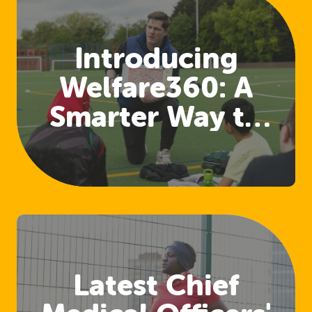
Introducing
Welfare360: A
Smarter Way to
Access Welfare
and Safeguarding
Training
Latest Chief