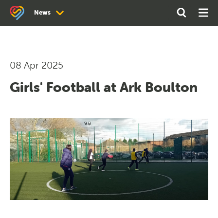
Search
Open
Ope
News
the
Search
Men
site
News
Newsletter Archive
08 Apr 2025
Girls' Football at Ark Boulton