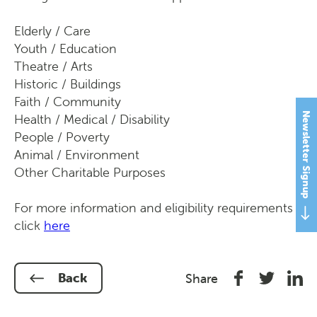
Elderly / Care
Youth / Education
Theatre / Arts
Historic / Buildings
Faith / Community
Newsletter Signup
Health / Medical / Disability
People / Poverty
Animal / Environment
Other Charitable Purposes
For more information and eligibility requirements
click
here
Share
Share
Shar
Back
Share
on
on
on
Facebook
Twitter
Link