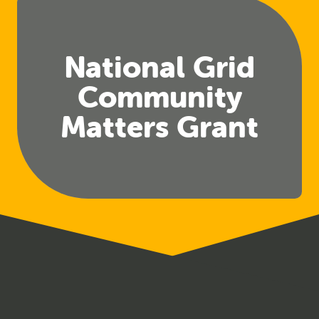
National Grid
Community
Matters Grant