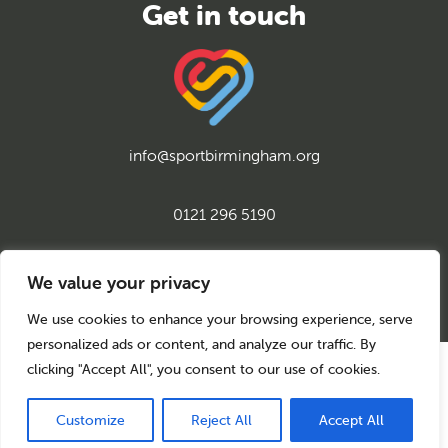
info@sportbirmingham.org
0121 296 5190
twitter
instagram
facebook
youtube
linkedin
We value your privacy
We use cookies to enhance your browsing experience, serve
personalized ads or content, and analyze our traffic. By
clicking "Accept All", you consent to our use of cookies.
© 2026 Sport Birmingham
Charity No: 1155171
Company Number: 08177159
Customize
Reject All
Accept All
Privacy Policy
Cookie Policy
Back to top