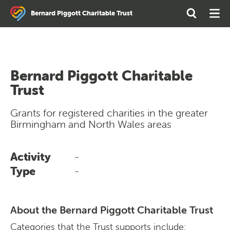
Search
Open
Ope
Bernard Piggott Charitable Trust
the
Search
Men
site
Bernard Piggott Charitable
Trust
Grants for registered charities in the greater
Birmingham and North Wales areas
Activity
-
Type
-
About the Bernard Piggott Charitable Trust
Categories that the Trust supports include: