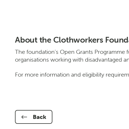
About the Clothworkers Found
The foundation's Open Grants Programme fun
organisations working with disadvantaged a
For more information and eligibility require
Back