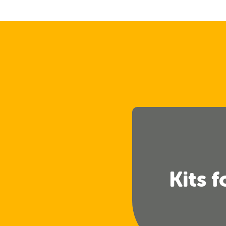
Kits f