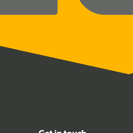
Get in touch