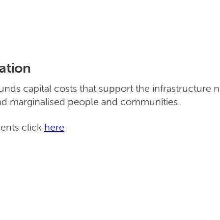
ation
ds capital costs that support the infrastructure 
nd marginalised people and communities.
ments click
here