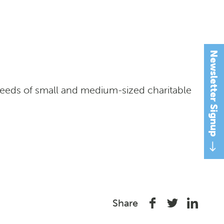
Newsletter Signup
needs of small and medium-sized charitable
Share
Share
Share
Share
on
on
on