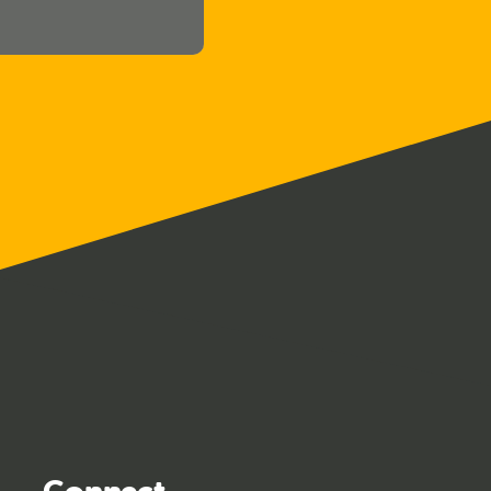
Connect