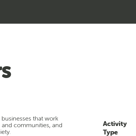
s
l businesses that work
Activity
e and communities, and
ety.
Type