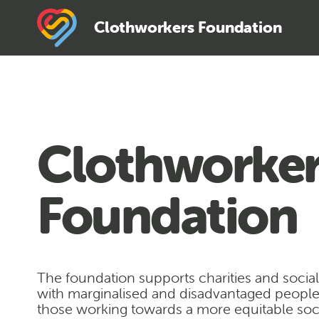
Clothworkers Foundation
Clothworker
Foundation
The foundation supports charities and socia
with marginalised and disadvantaged peopl
those working towards a more equitable soci