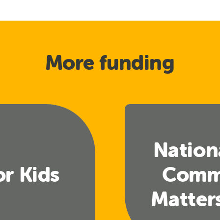
More funding
Nation
or Kids
Comm
Matter