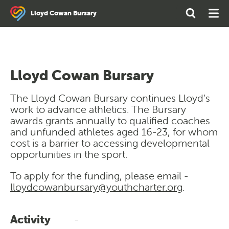
Search
Open
Ope
Lloyd Cowan Bursary
the
Search
Men
site
Lloyd Cowan Bursary
The Lloyd Cowan Bursary continues Lloyd’s
work to advance athletics. The Bursary
awards grants annually to qualified coaches
and unfunded athletes aged 16-23, for whom
cost is a barrier to accessing developmental
opportunities in the sport.
To apply for the funding, please email -
lloydcowanbursary@youthcharter.org
.
Activity
-