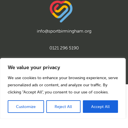
info@sportbirmingham.org
0121 296 5190
twitter
instagram
facebook
youtube
linkedin
We value your privacy
We use cookies to enhance your browsing experience, serve
personalized ads or content, and analyze our traffic. By
clicking "Accept All", you consent to our use of cookies.
© 2026 Sport Birmingham
Charity No: 1155171
Company Number: 08177159
Customize
Reject All
Accept All
Privacy Policy
Cookie Policy
Back to top