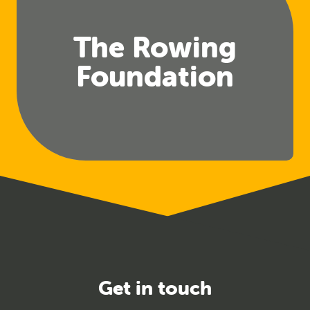
The Rowing
Foundation