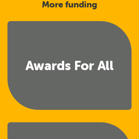
More funding
Awards For All