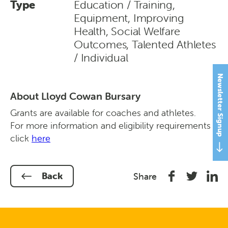
Type
Education / Training,
Equipment, Improving
Health, Social Welfare
Outcomes, Talented Athletes
/ Individual
Newsletter Signup
About Lloyd Cowan Bursary
Grants are available for coaches and athletes.
For more information and eligibility requirements
click
here
Share
Share
Shar
Back
Share
on
on
on
Facebook
Twitter
Link
In