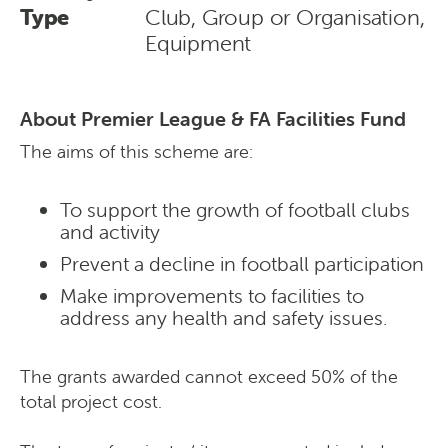
Type
Club, Group or Organisation,
Equipment
About Premier League & FA Facilities Fund
The aims of this scheme are:
To support the growth of football clubs
and activity
Prevent a decline in football participation
Make improvements to facilities to
address any health and safety issues.
The grants awarded cannot exceed 50% of the
total project cost.