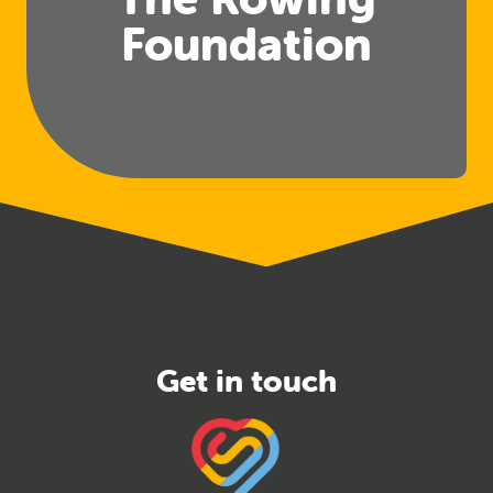
Foundation