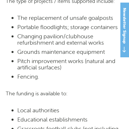
The type of projects / items supported include:
Newsletter Signup
The replacement of unsafe goalposts
Portable floodlights; storage containers
Changing pavilion/clubhouse
refurbishment and external works
Grounds maintenance equipment
Pitch improvement works (natural and
artificial surfaces)
Fencing.
The funding is available to:
Local authorities
Educational establishments
Grassroots football clubs (not including