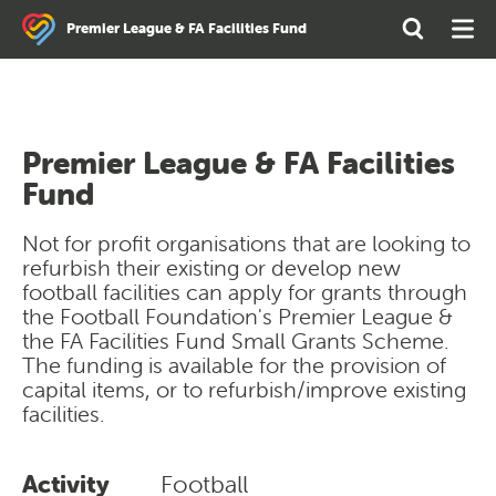
Search
Open
Ope
Premier League & FA Facilities Fund
the
Search
Men
site
Premier League & FA Facilities
Fund
Not for profit organisations that are looking to
refurbish their existing or develop new
football facilities can apply for grants through
the Football Foundation's Premier League &
the FA Facilities Fund Small Grants Scheme.
The funding is available for the provision of
capital items, or to refurbish/improve existing
facilities.
Activity
Football