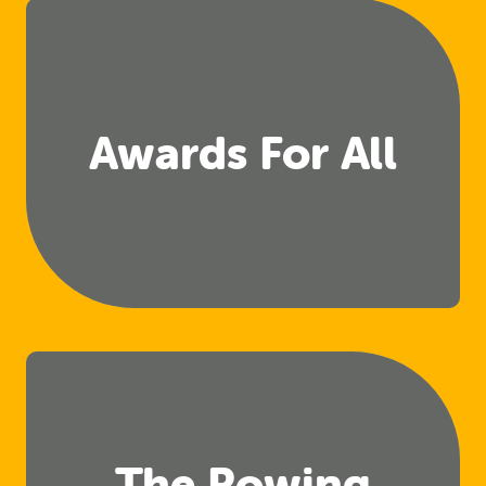
Awards For All
The Rowing