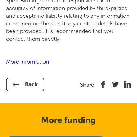
Sport Birmingham is not responsible for the
accuracy of information provided by third-parties
and accepts no liability relating to any information
contained on the site. If any contact details have
been provided, It is recommended that you
contact them directly.
More information
Share
Share
Shar
Back
Share
on
on
on
Facebook
Twitter
Link
In
More funding