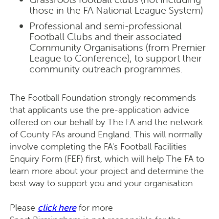
those in the FA National League System)
Professional and semi-professional
Football Clubs and their associated
Community Organisations (from Premier
League to Conference), to support their
community outreach programmes.
The Football Foundation strongly recommends
that applicants use the pre-application advice
offered on our behalf by The FA and the network
of County FAs around England. This will normally
involve completing the FA's Football Facilities
Enquiry Form (FEF) first, which will help The FA to
learn more about your project and determine the
best way to support you and your organisation.
Please
click here
for more