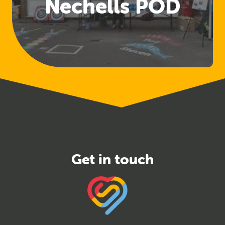
Nechells POD