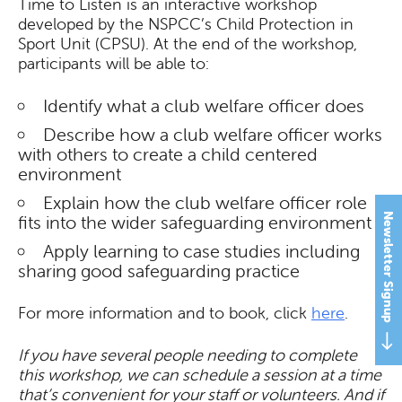
Time to Listen is an interactive workshop
developed by the NSPCC’s Child Protection in
Sport Unit (CPSU). At the end of the workshop,
participants will be able to:
Identify what a club welfare officer does
Describe how a club welfare officer works
with others to create a child centered
environment
Explain how the club welfare officer role
Newsletter Signup
fits into the wider safeguarding environment
Apply learning to case studies including
sharing good safeguarding practice
For more information and to book, click
here
.
If you have several people needing to complete
this workshop, we can schedule a session at a time
that’s convenient for your staff or volunteers. And if