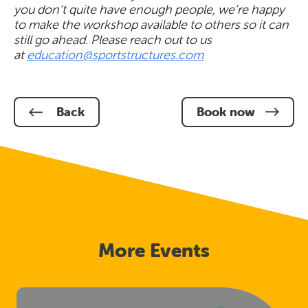
you don’t quite have enough people, we’re happy
to make the workshop available to others so it can
still go ahead. Please reach out to us
at
education@sportstructures.com
Back
Book now
More Events