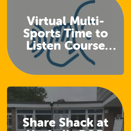
Virtual Multi-
Sports Time to
Listen Course
(Club Welfare
Officers)
Share Shack at