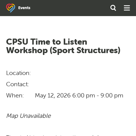
Search
Open
Ope
Events
the
Search
Men
site
CPSU Time to Listen
Workshop (Sport Structures)
Location:
Contact:
When:
May 12, 2026
6:00 pm - 9:00 pm
Map Unavailable