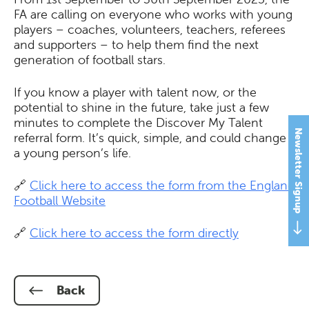
FA are calling on everyone who works with young
players – coaches, volunteers, teachers, referees
and supporters – to help them find the next
generation of football stars.
If you know a player with talent now, or the
potential to shine in the future, take just a few
minutes to complete the Discover My Talent
Newsletter Signup
referral form. It’s quick, simple, and could change
a young person’s life.
🔗
Click here to access the form from the England
Football Website
🔗
Click here to access the form directly
Back