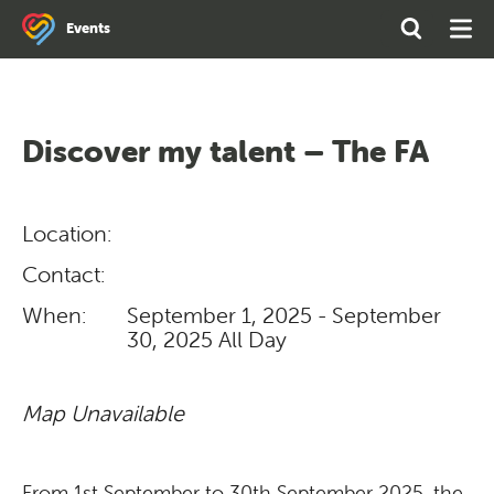
Search
Open
Ope
Events
the
Search
Men
site
Discover my talent – The FA
Location:
Contact:
When:
September 1, 2025 - September
30, 2025
All Day
Map Unavailable
From 1st September to 30th September 2025, the