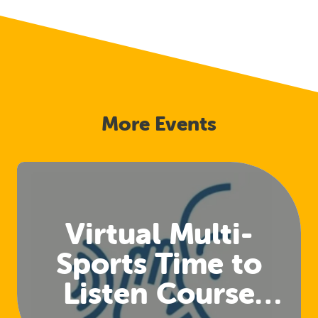
More Events
Virtual Multi-
Sports Time to
Listen Course