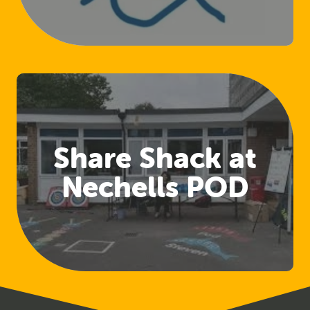
(Club Welfare
Officers)
Share Shack at
Nechells POD