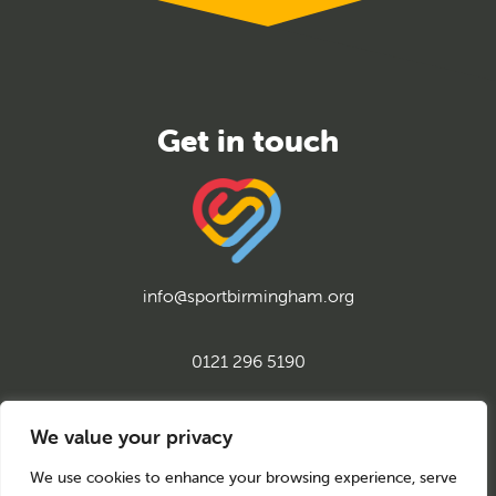
info@sportbirmingham.org
0121 296 5190
twitter
instagram
facebook
youtube
linkedin
We value your privacy
We use cookies to enhance your browsing experience, serve