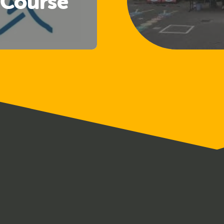
 Course
Welfare
cers)