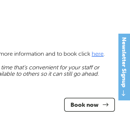
Newsletter Signup
r more information and to book click
here
.
ime that’s convenient for your staff or
ble to others so it can still go ahead.
Book now