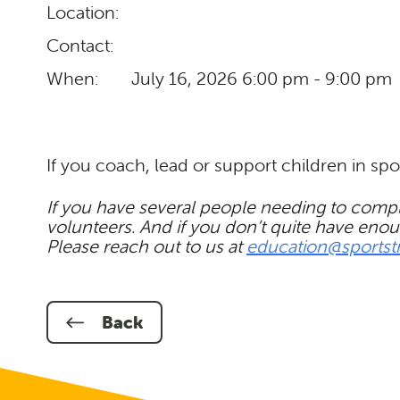
Location:
Contact:
When:
July 16, 2026
6:00 pm - 9:00 pm
If you coach, lead or support children in spo
If you have several people needing to comple
volunteers. And if you don’t quite have enou
Please reach out to us at
education@sportst
Back