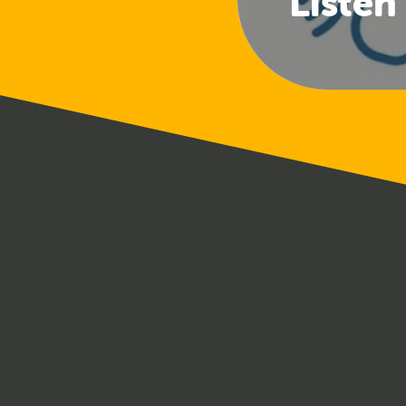
Listen
(Club 
Offi