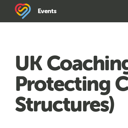
Events
UK Coaching
Protecting 
Structures)