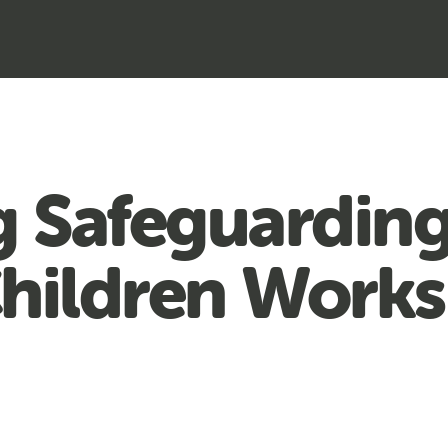
 Safeguardin
Children Works