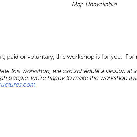
Map Unavailable
rt, paid or voluntary, this workshop is for you. Fo
te this workshop, we can schedule a session at a t
gh people, we’re happy to make the workshop availa
ructures.com