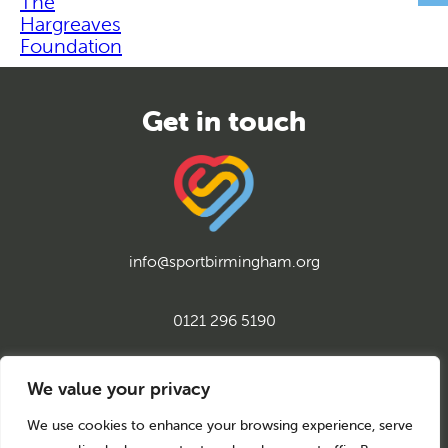
The
Hargreaves
Foundation
info@sportbirmingham.org
0121 296 5190
twitter
instagram
facebook
youtube
linkedin
We value your privacy
We use cookies to enhance your browsing experience, serve