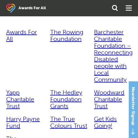
Search
Open
Ope
Awards For All
the
Search
Men
site
Awards For
The Rowing
Barchester
All
Foundation
Charitable
Foundation –
Reconnecting
Disabled
people with
Local
Community
Newsletter Signup
Yapp
The Hedley
Woodward
Charitable
Foundation
Charitable
Trust
Grants
Trust
Harry Payne
The True
Get Kids
Fund
Colours Trust
Going!