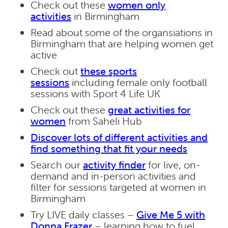
Check out these
women only
activities
in Birmingham
Read about some of the organsiations in
Birmingham that are helping women get
active
Check out
these sports
sessions
including female only football
sessions with Sport 4 Life UK
Check out these
great activities for
women
from Saheli Hub
Discover lots of different activities and
find something that fit your needs
Search our
activity finder
for live, on-
demand and in-person activities and
filter for sessions targeted at women in
Birmingham
Try LIVE daily classes –
Give Me 5 with
Donna Frazer
– learning how to fuel