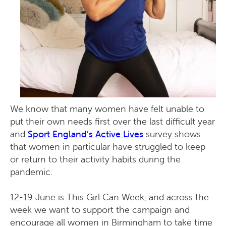
We know that many women have felt unable to
put their own needs first over the last difficult year
​and
Sport England’s Active Lives
survey shows
that women in particular have struggled to keep
or return to their activity habits during the
pandemic.
12-19 June is This Girl Can Week, and across the
week we want to support the campaign and
encourage all women in Birmingham to take time