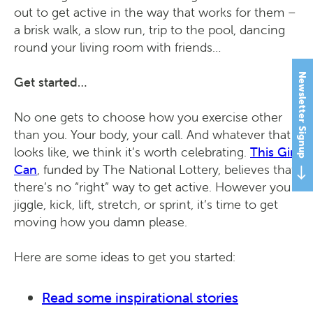
out to get active in the way that works for them –
a brisk walk, a slow run, trip to the pool, dancing
round your living room with friends…
Newsletter Signup
Get started…
No one gets to choose how you exercise other
than you. Your body, your call. And whatever that
looks like, we think it’s worth celebrating.
This Girl
Can
, funded by The National Lottery, believes that
there’s no “right” way to get active. However you
jiggle, kick, lift, stretch, or sprint, it’s time to get
moving how you damn please.
Here are some ideas to get you started:
Read some inspirational stories