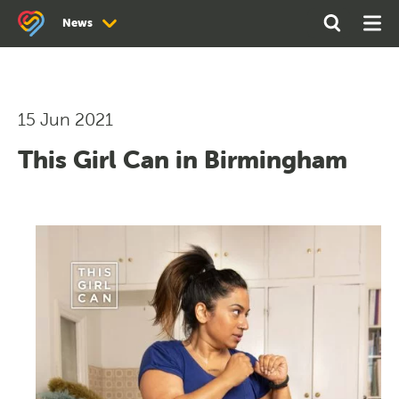
Search
Open
Ope
News
the
Search
Men
site
News
Newsletter Archive
15 Jun 2021
This Girl Can in Birmingham