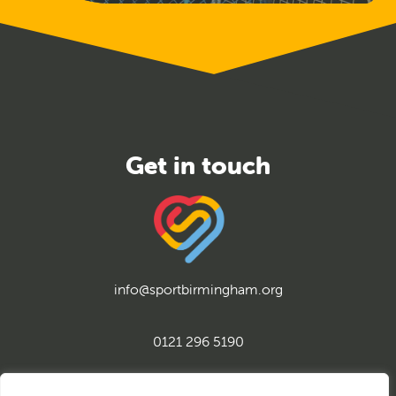
info@sportbirmingham.org
0121 296 5190
twitter
instagram
facebook
youtube
linkedin