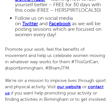
yourself better – FREE for 30 days with
this code (FREE – HERSPIRITLOCAL30)
Follow us on social media
on
Twitter
and
Facebook
as we will be
posting sessions which are focused on
women every day!
Promote your work, feel the benefits of
movement and help us celebrate women moving
in whatever way works for them #ThisGirlCan,
@sportbirmingham, #BhamJTM.
We’re on a mission to improve lives through sport
and physical activity. Visit
our website
or
contact
us
if you want help promoting your activity or
finding activities in Birmingham or to get involved.