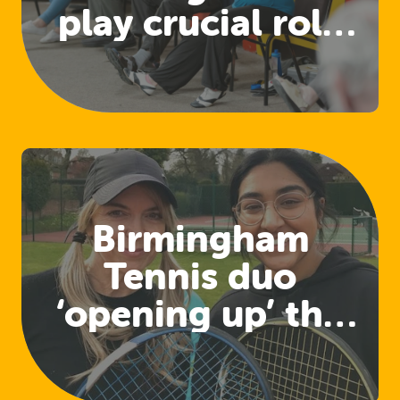
play crucial role
in developing
physical activity
for health
pathways
Birmingham
Tennis duo
‘opening up’ the
sport