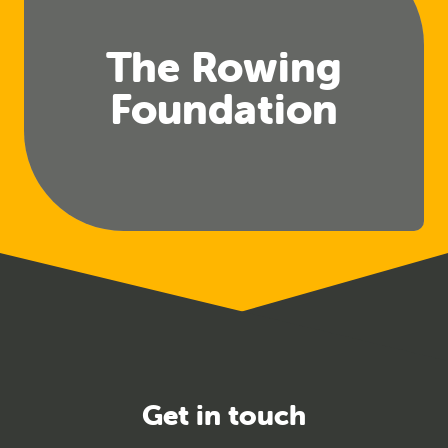
The Rowing
Foundation