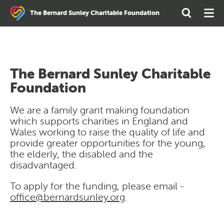
Search
Open
Ope
The Bernard Sunley Charitable Foundation
the
Search
Men
site
The Bernard Sunley Charitable
Foundation
We are a family grant making foundation
which supports charities in England and
Wales working to raise the quality of life and
provide greater opportunities for the young,
the elderly, the disabled and the
disadvantaged.
To apply for the funding, please email -
office@bernardsunley.org
.