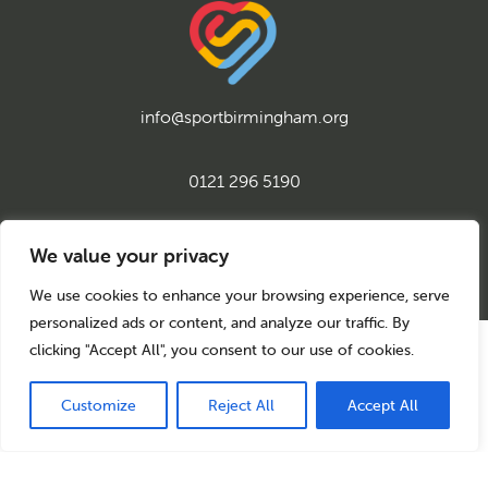
info@sportbirmingham.org
0121 296 5190
twitter
instagram
facebook
youtube
linkedin
We value your privacy
We use cookies to enhance your browsing experience, serve
personalized ads or content, and analyze our traffic. By
clicking "Accept All", you consent to our use of cookies.
© 2026 Sport Birmingham
Charity No: 1155171
Company Number: 08177159
Customize
Reject All
Accept All
Privacy Policy
Cookie Policy
Back to top