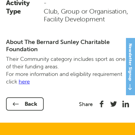
Activity
-
Type
Club, Group or Organisation,
Facility Development
About The Bernard Sunley Charitable
Newsletter Signup
Foundation
Their Community category includes sport as one
of their funding areas.
For more information and eligibility requirement
click
here
Share
Share
Shar
Back
Share
on
on
on
Facebook
Twitter
Link
In