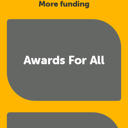
More funding
Awards For All